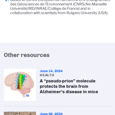
des Géosciences de l'Environnement (CNRS/Aix-Marseille
Université/IRD/INRAE/Collège de France) and in
collaboration with scientists from Rutgers University (USA).
Other resources
June 14, 2024
HEALTH
A “pseudo-prion” molecule
protects the brain from
Alzheimer’s disease in mice
June 06, 2024