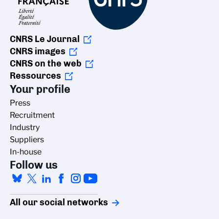
CNRS Le Journal
CNRS images
CNRS on the web
Ressources
Your profile
Press
Recruitment
Industry
Suppliers
In-house
Follow us
All our social networks