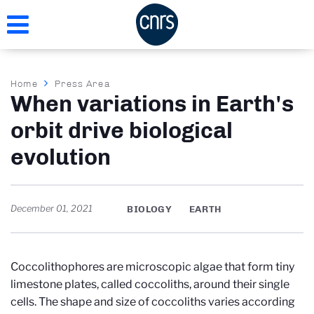
Skip
to
main
content
Breadcrumb
Home
Press Area
When variations in Earth's
orbit drive biological
evolution
December 01, 2021
BIOLOGY
EARTH
Coccolithophores are microscopic algae that form tiny
limestone plates, called coccoliths, around their single
cells. The shape and size of coccoliths varies according