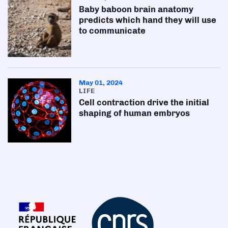
Baby baboon brain anatomy
predicts which hand they will use
to communicate
May 01, 2024
LIFE
Cell contraction drive the initial
shaping of human embryos