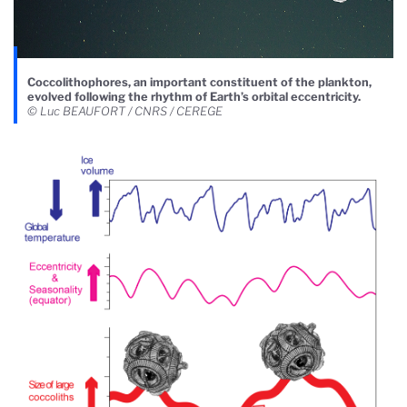
Coccolithophores, an important constituent of the plankton,
evolved following the rhythm of Earth’s orbital eccentricity.
© Luc BEAUFORT / CNRS / CEREGE