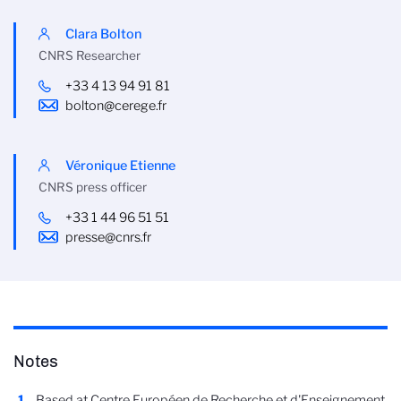
Clara Bolton
CNRS Researcher
+33 4 13 94 91 81
bolton@cerege.fr
Véronique Etienne
CNRS press officer
+33 1 44 96 51 51
presse@cnrs.fr
Notes
Based at Centre Européen de Recherche et d'Enseignement