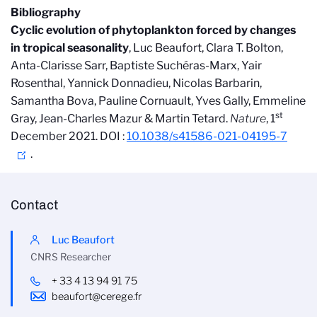
Bibliography
Cyclic evolution of phytoplankton forced by changes
in tropical seasonality
, Luc Beaufort
,
Clara T. Bolton,
Anta-Clarisse Sarr, Baptiste Such
éras-Marx, Yair
Rosenthal, Yannick Donnadieu, Nicolas Barbarin,
Samantha Bova, Pauline Cornuault, Yves Gally, Emmeline
st
Gray, Jean-Charles Mazur & Martin Tetard.
Nature
, 1
December
2021. DOI :
10.1038/s41586-021-04195-7
.
Contact
Luc Beaufort
CNRS Researcher
+ 33 4 13 94 91 75
beaufort@cerege.fr