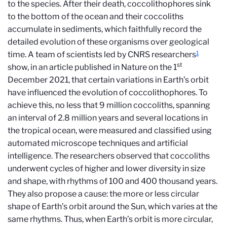
to the species. After their death, coccolithophores sink
to the bottom of the ocean and their coccoliths
accumulate in sediments, which faithfully record the
detailed evolution of these organisms over geological
1
time. A team of scientists led by CNRS researchers
st
show, in an article published in Nature on the 1
December 2021, that certain variations in Earth’s orbit
have influenced the evolution of coccolithophores. To
achieve this, no less that 9 million coccoliths, spanning
an interval of 2.8 million years and several locations in
the tropical ocean, were measured and classified using
automated microscope techniques and artificial
intelligence. The researchers observed that coccoliths
underwent cycles of higher and lower diversity in size
and shape, with rhythms of 100 and 400 thousand years.
They also propose a cause: the more or less circular
shape of Earth’s orbit around the Sun, which varies at the
same rhythms. Thus, when Earth’s orbit is more circular,