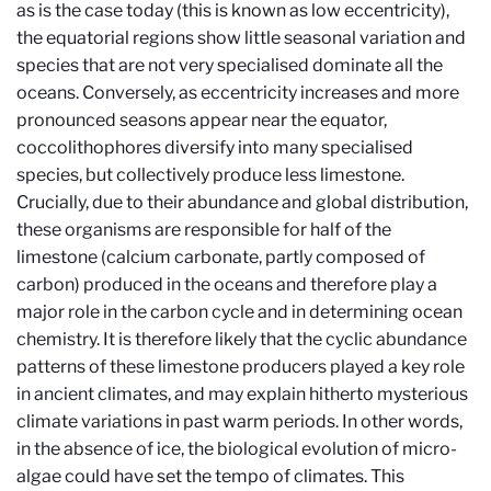
as is the case today (this is known as low eccentricity),
the equatorial regions show little seasonal variation and
species that are not very specialised dominate all the
oceans. Conversely, as eccentricity increases and more
pronounced seasons appear near the equator,
coccolithophores diversify into many specialised
species, but collectively produce less limestone.
Crucially, due to their abundance and global distribution,
these organisms are responsible for half of the
limestone (calcium carbonate, partly composed of
carbon) produced in the oceans and therefore play a
major role in the carbon cycle and in determining ocean
chemistry. It is therefore likely that the cyclic abundance
patterns of these limestone producers played a key role
in ancient climates, and may explain hitherto mysterious
climate variations in past warm periods. In other words,
in the absence of ice, the biological evolution of micro-
algae could have set the tempo of climates. This