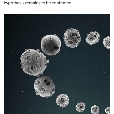
hypothesis remains to be confirmed.