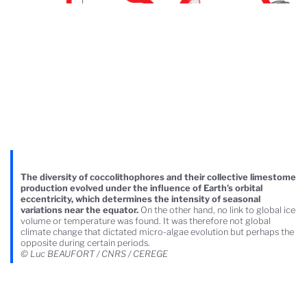
The diversity of coccolithophores and their collective limestome
production evolved under the influence of Earth’s orbital
eccentricity, which determines the intensity of seasonal
variations near the equator.
On the other hand, no link to global ice
volume or temperature was found. It was therefore not global
climate change that dictated micro-algae evolution but perhaps the
opposite during certain periods.
© Luc BEAUFORT / CNRS / CEREGE