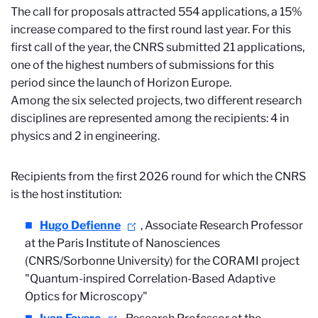
The call for proposals attracted 554 applications, a 15%
increase compared to the first round last year. For this
first call of the year, the CNRS submitted 21 applications,
one of the highest numbers of submissions for this
period since the launch of Horizon Europe.
Among the six selected projects, two different research
disciplines are represented among the recipients: 4 in
physics and 2 in engineering.
Recipients from the first 2026 round for which the CNRS
is the host institution:
Hugo Defienne
, Associate Research Professor
at the Paris Institute of Nanosciences
(CNRS/Sorbonne University) for the CORAMI project
"Quantum-inspired Correlation-Based Adaptive
Optics for Microscopy"