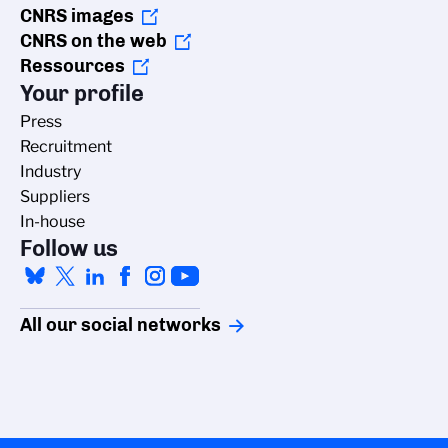
CNRS images
CNRS on the web
Ressources
Your profile
Press
Recruitment
Industry
Suppliers
In-house
Follow us
All our social networks