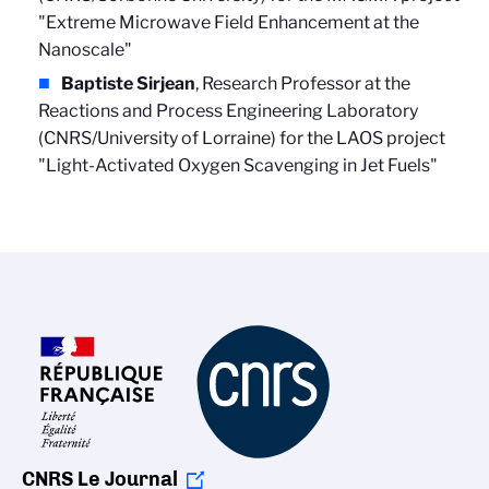
"Extreme Microwave Field Enhancement at the
Nanoscale"
Baptiste Sirjean
, Research Professor at the
Reactions and Process Engineering Laboratory
(CNRS/University of Lorraine) for the LAOS project
"Light-Activated Oxygen Scavenging in Jet Fuels"
CNRS Le Journal