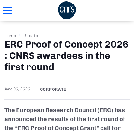
Skip
to
main
content
Breadcrumb
Home
Update
ERC Proof of Concept 2026
: CNRS awardees in the
first round
June 30, 2026
CORPORATE
The European Research Council (ERC) has
announced the results of the first round of
the “ERC Proof of Concept Grant” call for