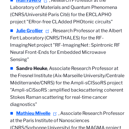
Ivan Favero
, Research Professor at the
Laboratory of Materials and Quantum Phenomena
(CNRS/Université Paris Cité) for the ERCLAPHO
project "ERror-free CLAdded PHOtonic circuits"
Julie Grollier
, Research Professor at the Albert
Fert Laboratory (CNRS/THALES) for the RF-
ImagingNet project "RF-ImagingNet : Spintronic RF
Neural Front-Ends for Embedded Microwave
Sensing"
Sandro Heuke
, Associate Research Professor at
the Fresnel Institute (Aix-Marseille University/Centrale
Méditerranée/CNRS) for the Ampli-sCISsoRS project
"Ampli-sCiSsoRS : amplified backscattering coherent
Stokes Raman scattering for real-time cancer
diagnostics"
Mathieu Mivelle
, Associate Research Professor
at the Paris Institute of Nanosciences
(CNRS/Sorbonne University) for the MAGMA project