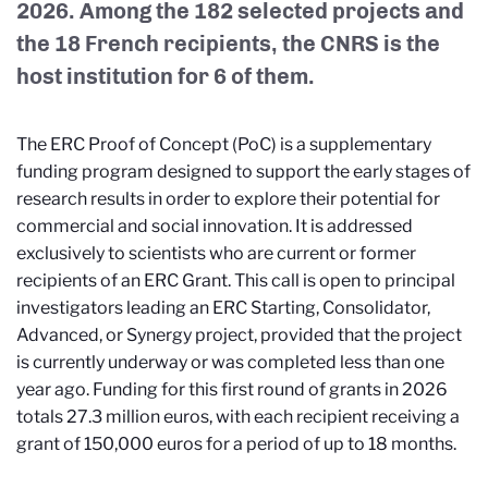
2026. Among the 182 selected projects and
the 18 French recipients, the CNRS is the
host institution for 6 of them.
The ERC Proof of Concept (PoC) is a supplementary
funding program designed to support the early stages of
research results in order to explore their potential for
commercial and social innovation. It is addressed
exclusively to scientists who are current or former
recipients of an ERC Grant. This call is open to principal
investigators leading an ERC Starting, Consolidator,
Advanced, or Synergy project, provided that the project
is currently underway or was completed less than one
year ago. Funding for this first round of grants in 2026
totals 27.3 million euros, with each recipient receiving a
grant of 150,000 euros for a period of up to 18 months.