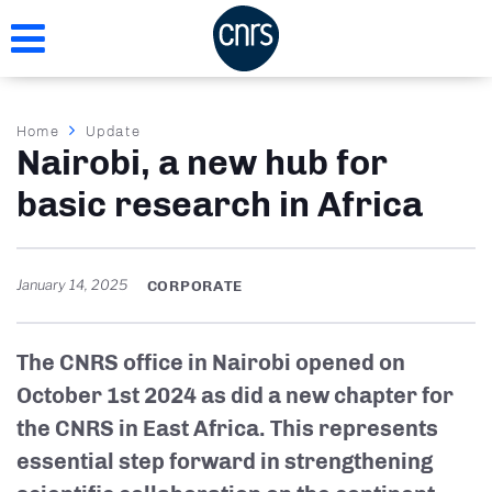
Skip
to
main
content
Breadcrumb
Home
Update
Nairobi, a new hub for
basic research in Africa
January 14, 2025
CORPORATE
The CNRS office in Nairobi opened on
October 1st 2024 as did a new chapter for
the CNRS in East Africa. This represents
essential step forward in strengthening