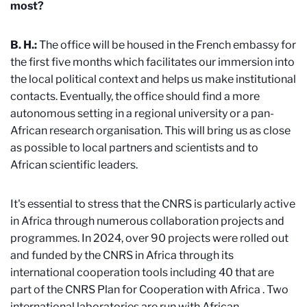
most?
B. H.:
The office will be housed in the French embassy for
the first five months which facilitates our immersion into
the local political context and helps us make institutional
contacts. Eventually, the office should find a more
autonomous setting in a regional university or a pan-
African research organisation. This will bring us as close
as possible to local partners and scientists and to
African scientific leaders.
It's essential to stress that the CNRS is particularly active
in Africa through numerous collaboration projects and
programmes. In 2024, over 90 projects were rolled out
and funded by the CNRS in Africa through its
international cooperation tools including 40 that are
part of the CNRS Plan for Cooperation with Africa
. Two
international laboratories are run with African