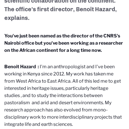
scientific collaboration on the continent.
The office's first director, Benoît Hazard,
explains.
You've just been named as the director of the CNRS's
Nairobi office but you've been working as a researcher
on the African continent for a long time now.
Benoit Hazard
:
I'm an anthropologist and I've been
working in Kenya since 2012. My work has taken me
from West Africa to East Africa. All of this led me to get
interested in heritage issues, particularly heritage
studies
, and to study the interactions between
pastoralism
and arid and desert environments. My
research approach has also evolved from mono-
disciplinary work to more interdisciplinary projects that
integrate life and earth sciences.