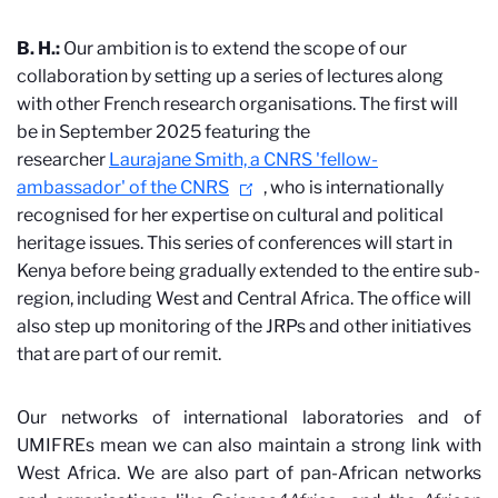
B. H.:
Our ambition is to extend the scope of our
collaboration by setting up a series of lectures along
with other French research organisations. The first will
be in September 2025 featuring the
researcher
Laurajane Smith, a CNRS 'fellow-
ambassador' of the CNRS
,
who is internationally
recognised for her expertise on cultural and political
heritage issues. This series of conferences will start in
Kenya before being gradually extended to the entire sub-
region, including West and Central Africa. The office will
also step up monitoring of the JRPs and other initiatives
that are part of our remit.
Our networks of international laboratories and of
UMIFREs mean we can also maintain a strong link with
West Africa. We are also part of pan-African networks