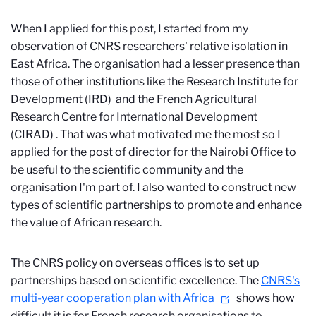
When I applied for this post, I started from my
observation of CNRS researchers' relative isolation in
East Africa. The organisation had a lesser presence than
those of other institutions like the Research Institute for
Development (IRD)
and the French Agricultural
Research Centre for International Development
(CIRAD)
. That was what motivated me the most so I
applied for the post of director for the Nairobi Office to
be useful to the scientific community and the
organisation I'm part of. I also wanted to construct new
types of scientific partnerships to promote and enhance
the value of African research.
The CNRS policy on overseas offices is to set up
partnerships based on scientific excellence. The
CNRS's
multi-year cooperation plan with Africa
shows how
difficult it is for French research organisations to