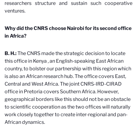
researchers structure and sustain such cooperative
ventures.
Why did the CNRS choose Nairobi for its second office
in Africa?
B. H.:
The CNRS made the strategic decision to locate
this office in Kenya
, an English-speaking East African
country, to bolster our partnership with this region which
is also an African research hub. The office covers East,
Central and West Africa. The joint CNRS-IRD-CIRAD
office in Pretoria covers Southern Africa. However,
geographical borders like this should not be an obstacle
to scientific cooperation as the two offices will naturally
work closely together to create inter-regional and pan-
African dynamics.