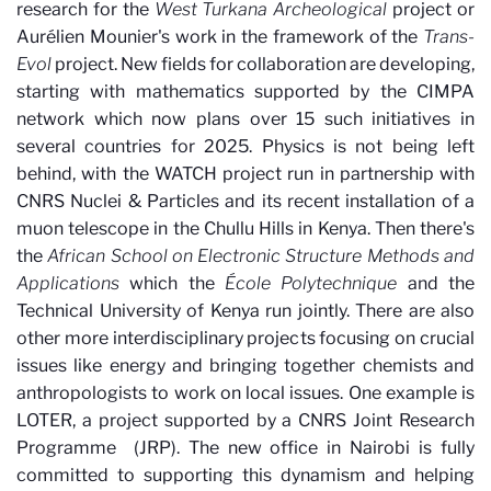
research for the
West Turkana Archeological
project or
Aurélien Mounier's work in the framework of the
Trans-
Evol
project. New fields for collaboration are developing,
starting with mathematics supported by the CIMPA
network which now plans over 15 such initiatives in
several countries for 2025. Physics is not being left
behind, with the WATCH project run in partnership with
CNRS Nuclei & Particles and its recent installation of a
muon telescope in the Chullu Hills in Kenya. Then there's
the
African School on Electronic Structure Methods and
Applications
which the
École Polytechnique
and the
Technical University of Kenya run jointly. There are also
other more interdisciplinary projects focusing on crucial
issues like energy and bringing together chemists and
anthropologists to work on local issues. One example is
LOTER, a project supported by a CNRS Joint Research
Programme
(JRP). The new office in Nairobi is fully
committed to supporting this dynamism and helping