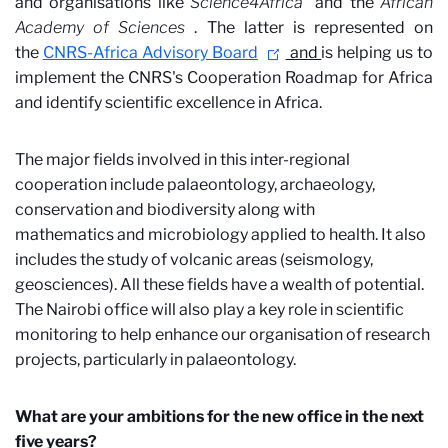
and organisations like
Science4Africa
and the
African
Academy of Sciences
. The latter is represented on
the
CNRS-Africa Advisory Board
and
is helping us to
implement the CNRS's Cooperation Roadmap for Africa
and identify scientific excellence in Africa.
The major fields involved in this inter-regional
cooperation include palaeontology, archaeology,
conservation and biodiversity along with
mathematics and microbiology applied to health. It also
includes the study of volcanic areas (seismology,
geosciences). All these fields have a wealth of potential.
The Nairobi office will also play a key role in scientific
monitoring to help enhance our organisation of research
projects, particularly in palaeontology.
What are your ambitions for the new office in the next
five years?