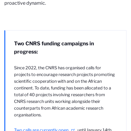
proactive dynamic.
Two CNRS funding campaigns in
progress:
Since 2022, the CNRS has organised calls for
projects to encourage research projects promoting
scientific cooperation with and on the African
continent. To date, funding has been allocated to a
total of 40 projects involving researchers from
CNRS research units working alongside their
counterparts from African academic research
organisations.
Two calls are currently open
until January 14th