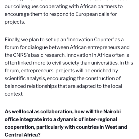
our colleagues cooperating with African partners to
encourage them to respond to European calls for
projects.
Finally, we plan to set up an 'Innovation Counter' as a
forum for dialogue between African entrepreneurs and
the CNRS's basic research. Innovation in Africa often is
often linked more to civil society than universities. In this
forum, entrepreneurs' projects will be enriched by
scientific analysis, encouraging the construction of
balanced relationships that are adapted to the local
context
As well local as collaboration, how will the Nairobi
office integrate into a dynamic of inter-regional
cooperation, particularly with countries in West and
Central Africa?