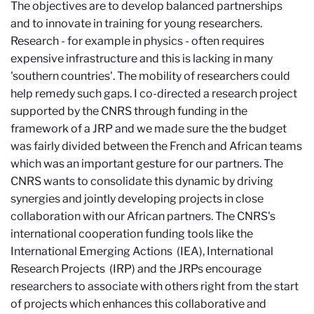
The objectives are to develop balanced partnerships
and to innovate in training for young researchers.
Research - for example in physics - often requires
expensive infrastructure and this is lacking in many
'southern countries'. The mobility of researchers could
help remedy such gaps. I co-directed a research project
supported by the CNRS through funding in the
framework of a JRP and we made sure the the budget
was fairly divided between the French and African teams
which was an important gesture for our partners. The
CNRS wants to consolidate this dynamic by driving
synergies and jointly developing projects in close
collaboration with our African partners. The CNRS's
international cooperation funding tools like the
International Emerging Actions
(IEA), International
Research Projects
(IRP) and the JRPs encourage
researchers to associate with others right from the start
of projects which enhances this collaborative and