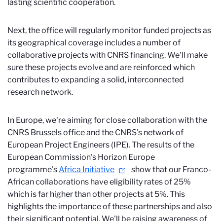
lasting scientific cooperation.
Next, the office will regularly monitor funded projects as
its geographical coverage includes a number of
collaborative projects with CNRS financing. We'll make
sure these projects evolve and are reinforced which
contributes to expanding a solid, interconnected
research network.
In Europe, we're aiming for close collaboration with the
CNRS Brussels office and the CNRS's network of
European Project Engineers (IPE). The results of the
European Commission's Horizon Europe
programme's
Africa Initiative
show that our Franco-
African collaborations have eligibility rates of 25%
which is far higher than other projects at 5%. This
highlights the importance of these partnerships and also
their significant potential. We'll be raising awareness of