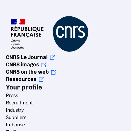
CNRS Le Journal
CNRS images
CNRS on the web
Ressources
Your profile
Press
Recruitment
Industry
Suppliers
In-house