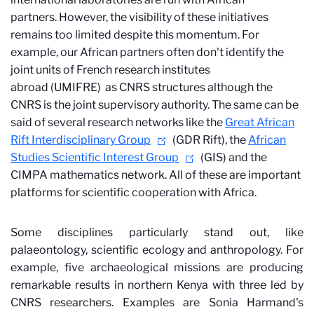
partners. However, the visibility of these initiatives
remains too limited despite this momentum. For
example, our African partners often don't identify the
joint units of French research institutes
abroad (UMIFRE)
as CNRS structures although the
CNRS is the joint supervisory authority. The same can be
said of several research networks like the
Great African
Rift Interdisciplinary Group
(GDR Rift), the
African
Studies Scientific Interest Group
(GIS) and the
CIMPA mathematics network. All of these are important
platforms for scientific cooperation with Africa.
Some disciplines particularly stand out, like
palaeontology, scientific ecology and anthropology. For
example, five archaeological missions are producing
remarkable results in northern Kenya with three led by
CNRS researchers. Examples are Sonia Harmand's