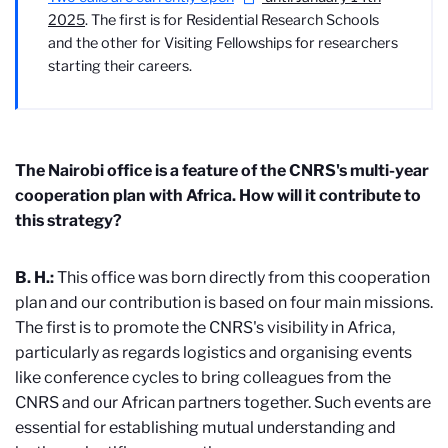
2025
. The first is for Residential Research Schools
and the other for Visiting Fellowships for researchers
starting their careers.
The Nairobi office is a feature of the CNRS's multi-year
cooperation plan with Africa. How will it contribute to
this strategy?
B. H.:
This office was born directly from this cooperation
plan and our contribution is based on four main missions.
The first is to promote the CNRS's visibility in Africa,
particularly as regards logistics and organising events
like conference cycles to bring colleagues from the
CNRS and our African partners together. Such events are
essential for establishing mutual understanding and