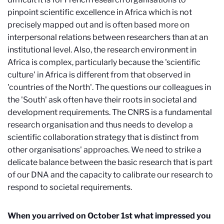
pinpoint scientific excellence in Africa which is not
precisely mapped out and is often based more on
interpersonal relations between researchers than at an
institutional level. Also, the research environment in
Africa is complex, particularly because the 'scientific
culture' in Africa is different from that observed in
'countries of the North'. The questions our colleagues in
the 'South' ask often have their roots in societal and
development requirements. The CNRS is a fundamental
research organisation and thus needs to develop a
scientific collaboration strategy that is distinct from
other organisations' approaches. We need to strike a
delicate balance between the basic research that is part
of our DNA and the capacity to calibrate our research to
respond to societal requirements.
When you arrived on October 1st what impressed you