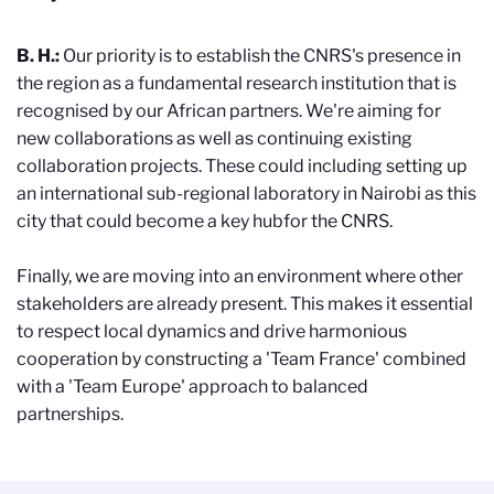
B. H.:
Our priority is to establish the CNRS's presence in
the region as a fundamental research institution that is
recognised by our African partners. We're aiming for
new collaborations as well as continuing existing
collaboration projects. These could including setting up
an international sub-regional laboratory in Nairobi as this
city that could become a key hubfor the CNRS.
Finally, we are moving into an environment where other
stakeholders are already present. This makes it essential
to respect local dynamics and drive harmonious
cooperation by constructing a 'Team France' combined
with a 'Team Europe' approach to balanced
partnerships.