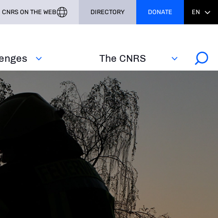
CNRS ON THE WEB
DIRECTORY
DONATE
EN
lenges
The CNRS