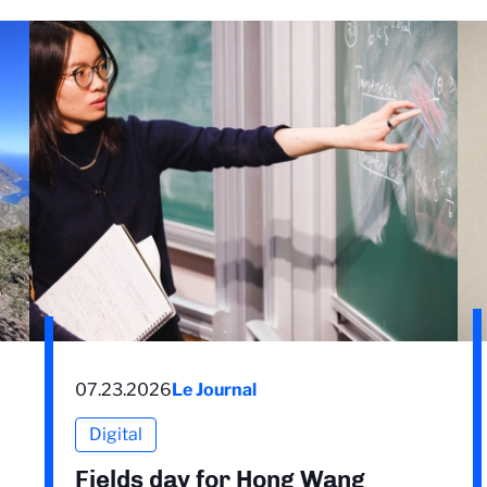
07.23.2026
Le Journal
Digital
Fields day for Hong Wang