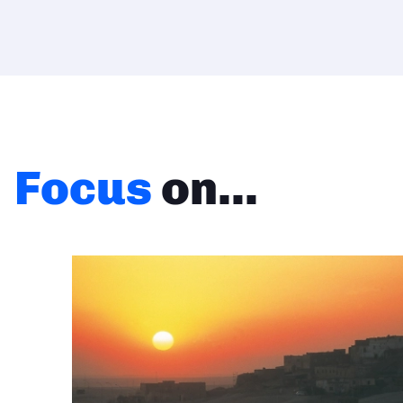
Focus
on...