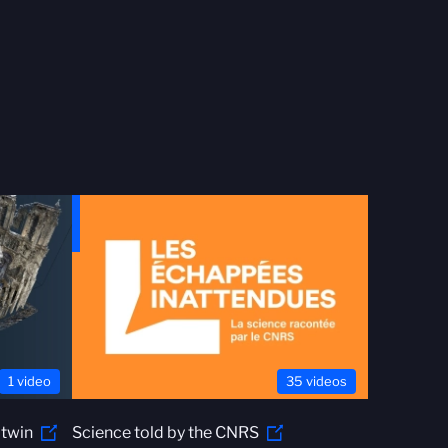
1 video
35 videos
 twin
Science told by the CNRS