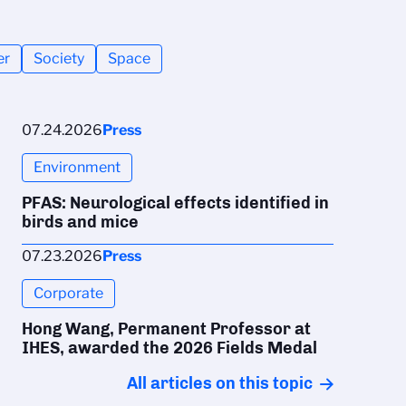
er
Society
Space
07.24.2026
Press
Environment
PFAS: Neurological effects identified in
birds and mice
07.23.2026
Press
Corporate
Hong Wang, Permanent Professor at
IHES, awarded the 2026 Fields Medal
All articles on this topic