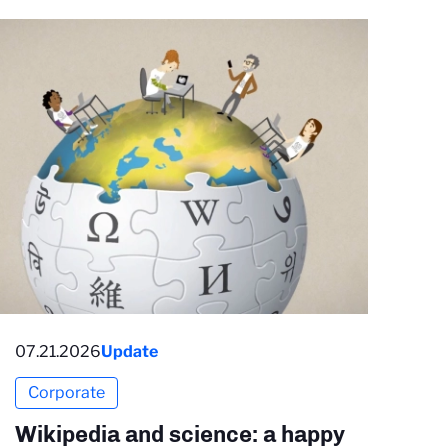
07.21.2026
Update
Corporate
Wikipedia and science: a happy