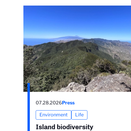
07.28.2026
Press
Environment
Life
Island biodiversity