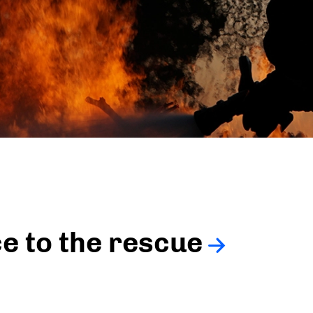
ce to the rescue