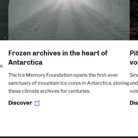
Frozen archives in the heart of
Pi
Antarctica
vo
re
The Ice Memory Foundation opens the first-ever
Sin
sanctuary of mountain ice cores in Antarctica, storing
und
these climate archives for centuries.
vol
Discover
Di