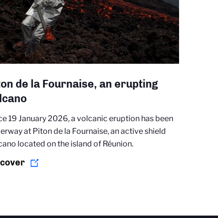
ton de la Fournaise, an erupting
lcano
ce 19 January 2026, a volcanic eruption has been
erway at Piton de la Fournaise, an active shield
cano located on the island of Réunion.
scover