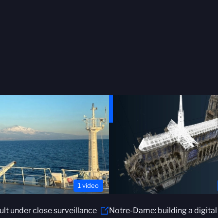
1 video
ault under close surveillance
Notre-Dame: building a digital