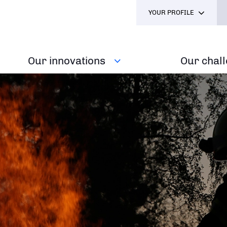
YOUR PROFILE
Our innovations
Our chal