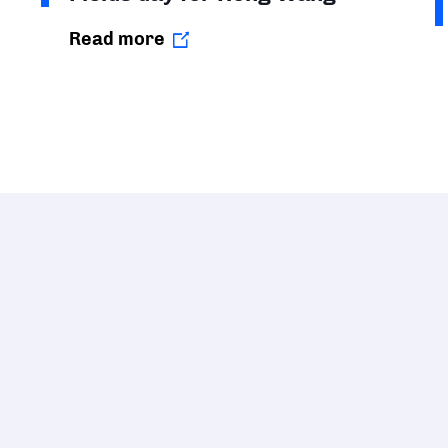
Read more