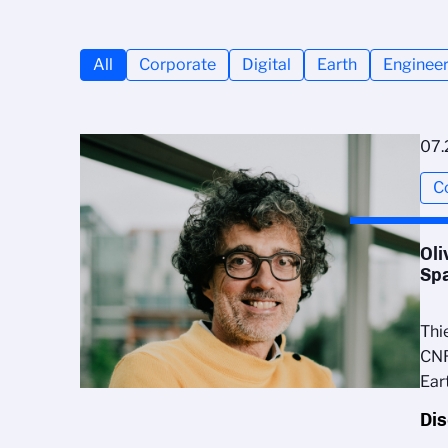
All
Corporate
Digital
Earth
Engineer
07.
C
Oli
Sp
Thi
CNR
Ear
Di