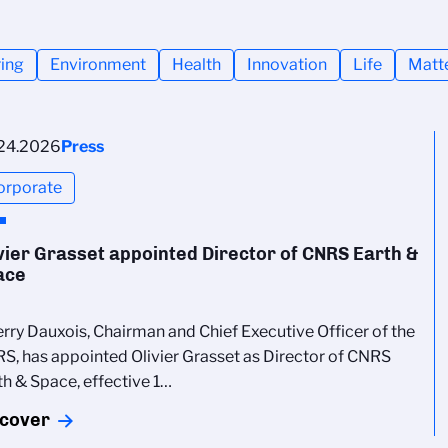
ing
Environment
Health
Innovation
Life
Matt
24.2026
Press
orporate
vier Grasset appointed Director of CNRS Earth &
ace
erry Dauxois, Chairman and Chief Executive Officer of the
S, has appointed Olivier Grasset as Director of CNRS
th & Space, effective 1…
scover