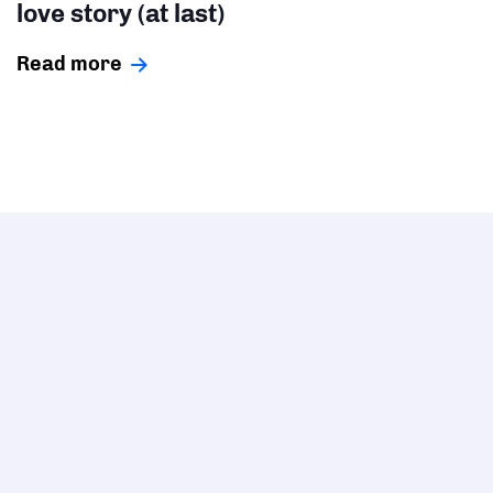
love story (at last)
Read more