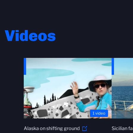
Videos
1 video
Alaska on shifting ground
Sicilian f