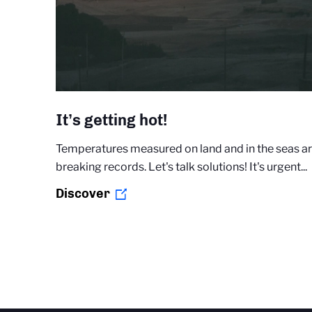
It’s getting hot!
Temperatures measured on land and in the seas a
breaking records. Let's talk solutions! It's urgent...
Discover