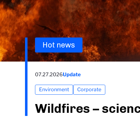
Hot news
07.27.2026
Update
Environment
Corporate
Wildfires – scien