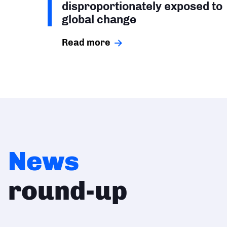
disproportionately exposed to
global change
Read more
News
round-up