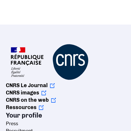
CNRS Le Journal
CNRS images
CNRS on the web
Ressources
Your profile
Press
Recruitment