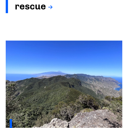
rescue