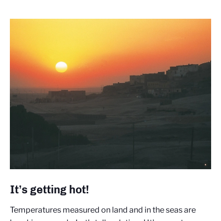
It’s getting hot!
Temperatures measured on land and in the seas are