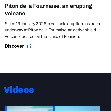
Piton de la Fournaise, an erupting
volcano
Since 19 January 2026, a volcanic eruption has been
underway at Piton de la Fournaise, an active shield
volcano located on the island of Réunion.
Discover
Videos