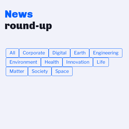
News
round-up
All
Corporate
Digital
Earth
Engineering
Environment
Health
Innovation
Life
Matter
Society
Space