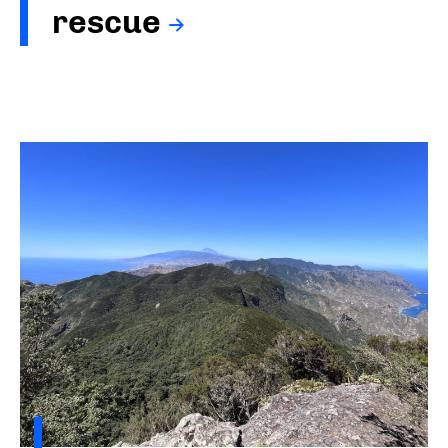
rescue