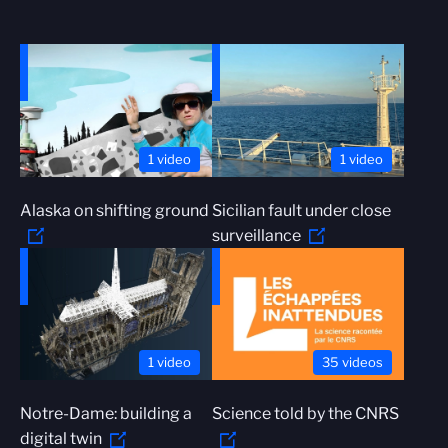
1 video
1 video
Alaska on shifting ground
Sicilian fault under close
surveillance
1 video
35 videos
Notre-Dame: building a
Science told by the CNRS
digital twin