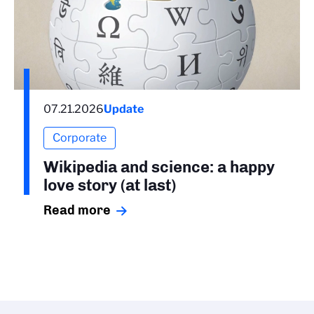
07.21.2026
Update
Corporate
Wikipedia and science: a happy
love story (at last)
Read more