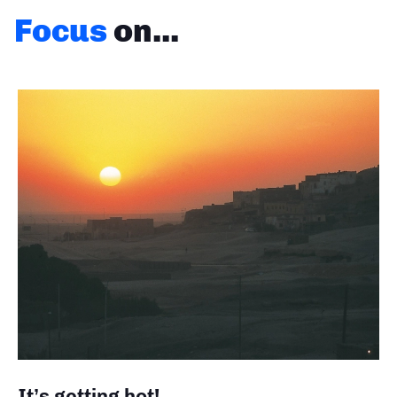
Focus
on...
It’s getting hot!