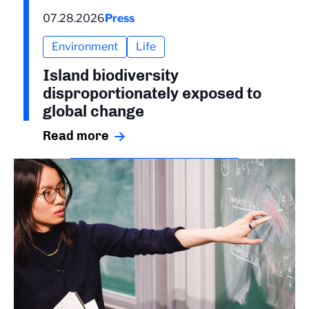
07.28.2026
Press
Environment
Life
Island biodiversity
disproportionately exposed to
global change
Read more