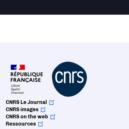
CNRS Le Journal
CNRS images
CNRS on the web
Ressources