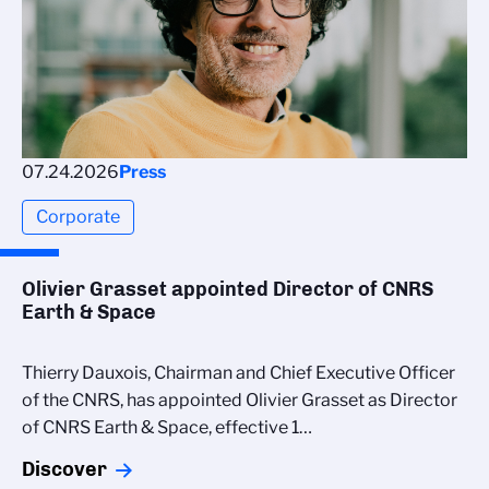
07.24.2026
Press
Corporate
Olivier Grasset appointed Director of CNRS
Earth & Space
Thierry Dauxois, Chairman and Chief Executive Officer
of the CNRS, has appointed Olivier Grasset as Director
of CNRS Earth & Space, effective 1…
Discover