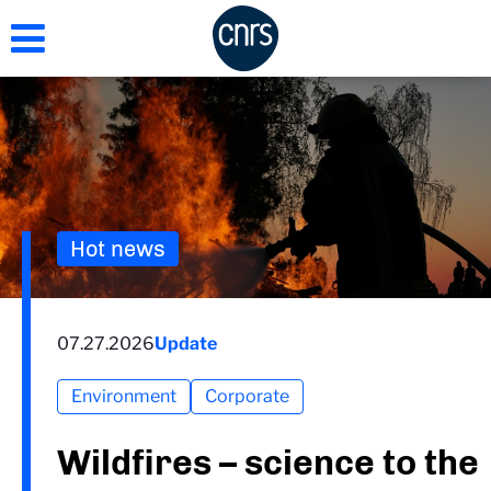
Skip
to
main
content
Hot news
07.27.2026
Update
Environment
Corporate
Wildfires – science to the