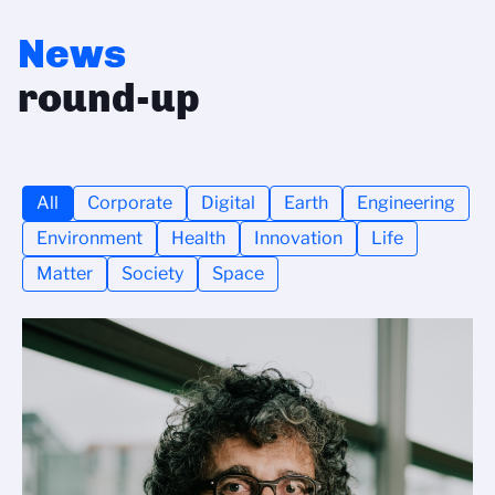
News
round-up
All
Corporate
Digital
Earth
Engineering
Environment
Health
Innovation
Life
Matter
Society
Space