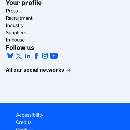
Your profile
Press
Recruitment
Industry
Suppliers
In-house
Follow us
All our social networks
Accessibility
Credits
Cookies