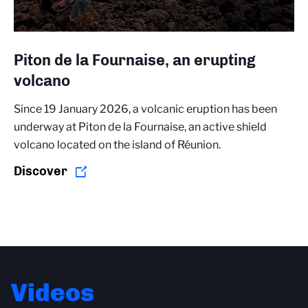
Piton de la Fournaise, an erupting
volcano
Since 19 January 2026, a volcanic eruption has been
underway at Piton de la Fournaise, an active shield
volcano located on the island of Réunion.
Discover
Videos