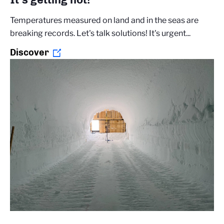
Temperatures measured on land and in the seas are
breaking records. Let's talk solutions! It's urgent...
Discover