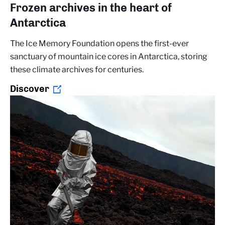
Frozen archives in the heart of
Antarctica
The Ice Memory Foundation opens the first-ever
sanctuary of mountain ice cores in Antarctica, storing
these climate archives for centuries.
Discover