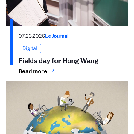
07.23.2026
Le Journal
Digital
Fields day for Hong Wang
Read more