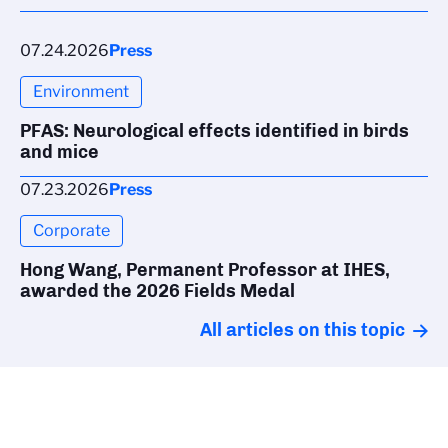
07.24.2026
Press
Environment
PFAS: Neurological effects identified in birds
and mice
07.23.2026
Press
Corporate
Hong Wang, Permanent Professor at IHES,
awarded the 2026 Fields Medal
All articles on this topic