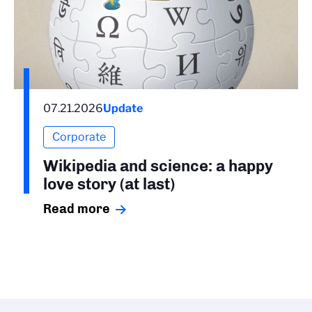
07.21.2026
Update
Corporate
Wikipedia and science: a happy
love story (at last)
Read more