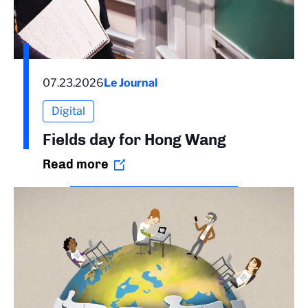
07.23.2026
Le Journal
Digital
Fields day for Hong Wang
Read more