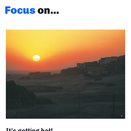
Focus
on...
It’s getting hot!