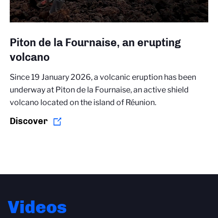
Piton de la Fournaise, an erupting
volcano
Since 19 January 2026, a volcanic eruption has been
underway at Piton de la Fournaise, an active shield
volcano located on the island of Réunion.
Discover
Videos