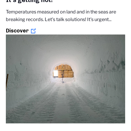
Temperatures measured on land and in the seas are
breaking records. Let's talk solutions! It's urgent...
Discover