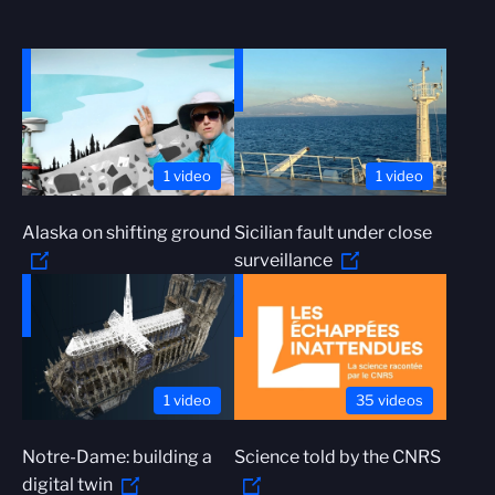
1 video
1 video
Alaska on shifting ground
Sicilian fault under close
surveillance
1 video
35 videos
Notre-Dame: building a
Science told by the CNRS
digital twin