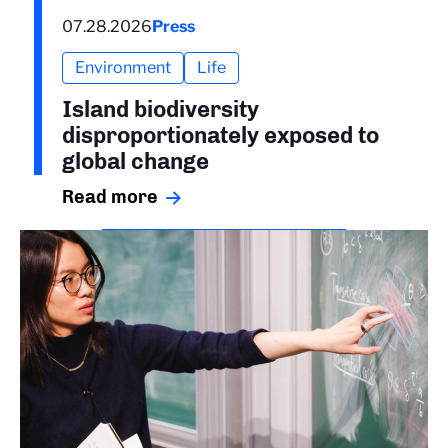
07.28.2026
Press
Environment
Life
Island biodiversity
disproportionately exposed to
global change
Read more