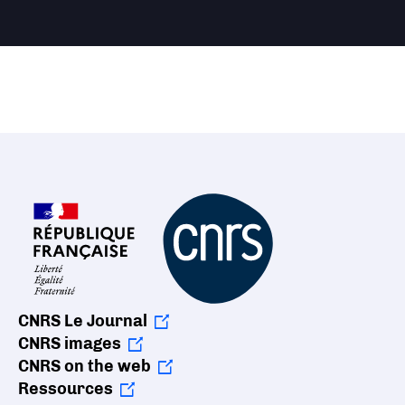
CNRS Le Journal
CNRS images
CNRS on the web
Ressources