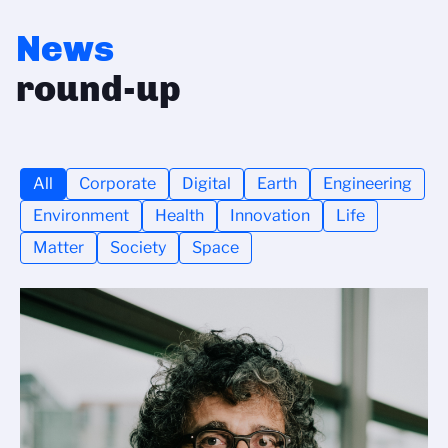
News
round-up
All
Corporate
Digital
Earth
Engineering
Environment
Health
Innovation
Life
Matter
Society
Space