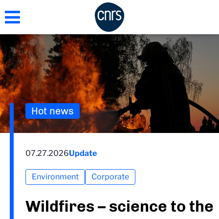
Skip
to
main
content
Hot news
07.27.2026
Update
Environment
Corporate
Wildfires – science to the