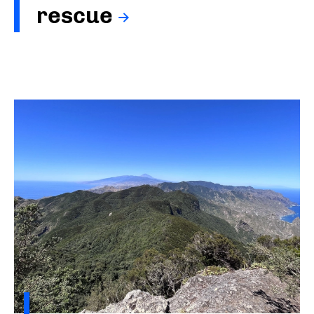
rescue