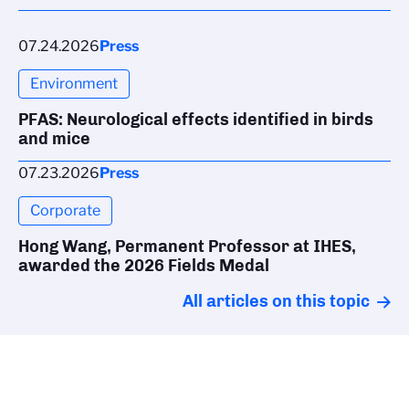
07.24.2026
Press
Environment
PFAS: Neurological effects identified in birds
and mice
07.23.2026
Press
Corporate
Hong Wang, Permanent Professor at IHES,
awarded the 2026 Fields Medal
All articles on this topic