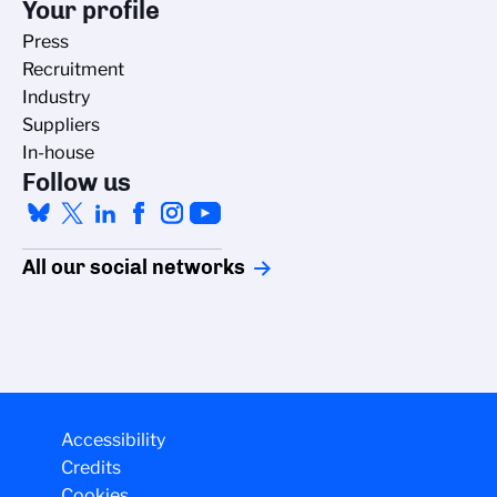
Your profile
Press
Recruitment
Industry
Suppliers
In-house
Follow us
All our social networks
Managing cookies
Accessibility
The CNRS cookie management policy is
Credits
developed in line with its scientific
Cookies
research mission. This site gives you