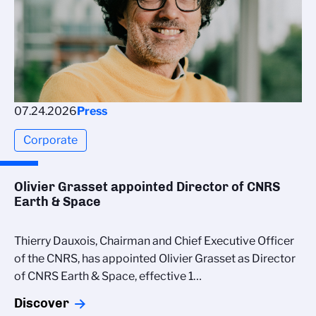
07.24.2026
Press
Corporate
Olivier Grasset appointed Director of CNRS
Earth & Space
Thierry Dauxois, Chairman and Chief Executive Officer
of the CNRS, has appointed Olivier Grasset as Director
of CNRS Earth & Space, effective 1…
Discover