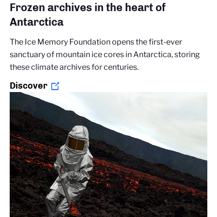
Frozen archives in the heart of
Antarctica
The Ice Memory Foundation opens the first-ever
sanctuary of mountain ice cores in Antarctica, storing
these climate archives for centuries.
Discover