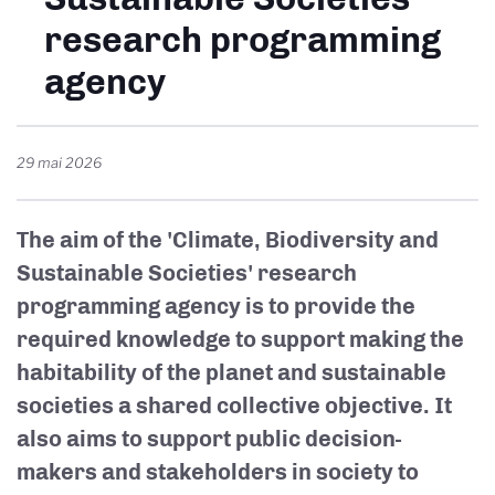
research programming
agency
29 mai 2026
The aim of the 'Climate, Biodiversity and
Sustainable Societies' research
programming agency is to provide the
required knowledge to support making the
habitability of the planet and sustainable
societies a shared collective objective. It
also aims to support public decision-
makers and stakeholders in society to