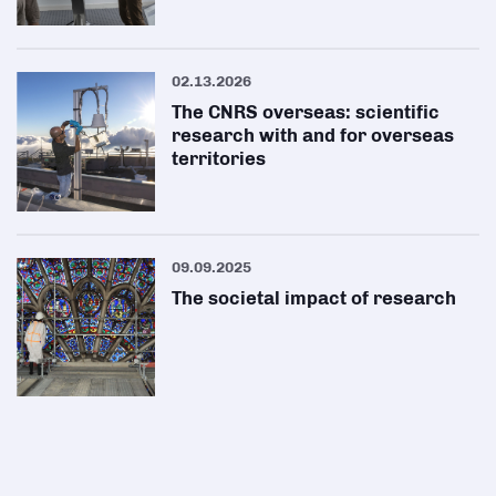
02.13.2026
The CNRS overseas: scientific
research with and for overseas
territories
09.09.2025
The societal impact of research