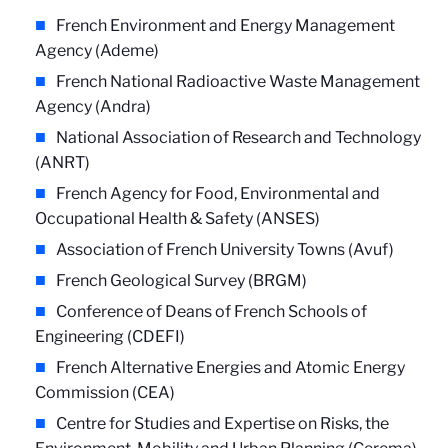
French Environment and Energy Management
Agency (Ademe)
French National Radioactive Waste Management
Agency (Andra)
National Association of Research and Technology
(ANRT)
French Agency for Food, Environmental and
Occupational Health & Safety (ANSES)
Association of French University Towns (Avuf)
French Geological Survey (BRGM)
Conference of Deans of French Schools of
Engineering (CDEFI)
French Alternative Energies and Atomic Energy
Commission (CEA)
Centre for Studies and Expertise on Risks, the