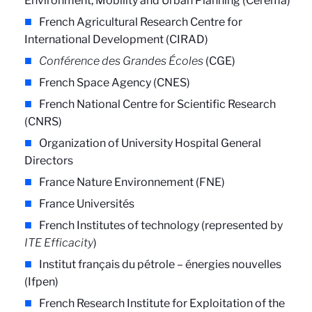
Environment, Mobility and Urban Planning (Cerema)
French Agricultural Research Centre for
International Development (CIRAD)
Conférence des Grandes Écoles
(CGE)
French Space Agency (CNES)
French National Centre for Scientific Research
(CNRS)
Organization of University Hospital General
Directors
France Nature Environnement (FNE)
France Universités
French Institutes of technology (represented by
ITE Efficacity
)
Institut français du pétrole – énergies nouvelles
(Ifpen)
French Research Institute for Exploitation of the