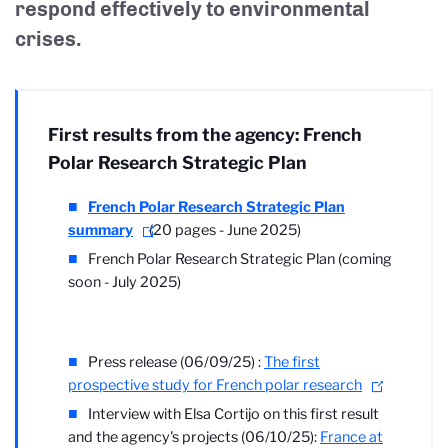
respond effectively to environmental
crises.
First results from the agency: French
Polar Research Strategic Plan
French Polar Research Strategic Plan
summary
(20 pages - June 2025)
French Polar Research Strategic Plan (coming
soon - July 2025)
Press release (06/09/25) :
The first
prospective study for French polar research
Interview with Elsa Cortijo on this first result
and the agency's projects (06/10/25):
France at