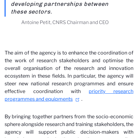
developing partnerships between
these sectors.
Antoine Petit, CNRS Chairman and CEO
The aim of the agency is to enhance the coordination of
the work of research stakeholders and optimise the
overall organisation of the research and innovation
ecosystem in these fields. In particular, the agency will
steer new national research programmes and ensure
effective coordination with
priority research
programmes and equipments
.
By bringing together partners from the socio-economic
sphere alongside research and training stakeholders, the
agency will support public decision-makers with