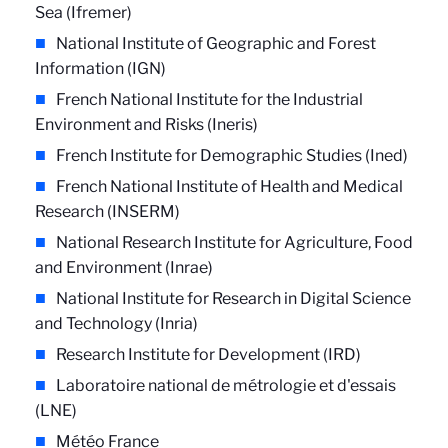
Sea (Ifremer)
National Institute of Geographic and Forest
Information (IGN)
French National Institute for the Industrial
Environment and Risks (Ineris)
French Institute for Demographic Studies (Ined)
French National Institute of Health and Medical
Research (INSERM)
National Research Institute for Agriculture, Food
and Environment (Inrae)
National Institute for Research in Digital Science
and Technology (Inria)
Research Institute for Development (IRD)
Laboratoire national de métrologie et d'essais
(LNE)
Météo France