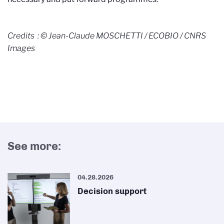
Credits : © Jean-Claude MOSCHETTI / ECOBIO / CNRS
Images
See more:
04.28.2026
Decision support