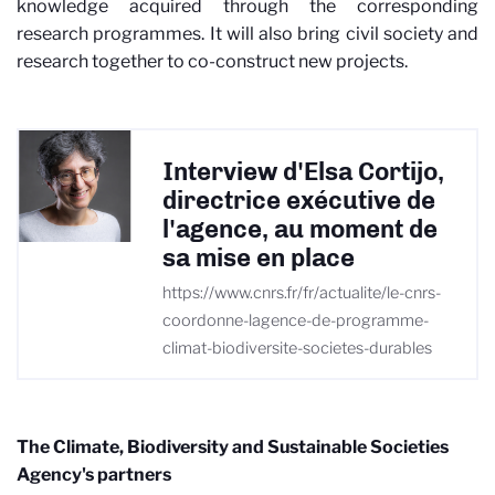
knowledge acquired through the corresponding
research programmes. It will also bring civil society and
research together to co-construct new projects.
Interview d'Elsa Cortijo,
directrice exécutive de
l'agence, au moment de
sa mise en place
https://www.cnrs.fr/fr/actualite/le-cnrs-
coordonne-lagence-de-programme-
climat-biodiversite-societes-durables
The Climate, Biodiversity and Sustainable Societies
Agency's partners