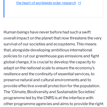
the heart of worldwide polar research
Human beings have never before had such a swift
overall impact on the planet that now threatens the very
survival of our societies and ecosystems. This means
that, alongside developing ambitious international
policies to cut our greenhouse gas emissions and fight
global change, it is crucial to develop the capacity to
adapt on the national scale to ensure the economy's
resilience and the continuity of essential services, to
preserve natural and cultural environments and to
provide effective overall protection for the population.
The 'Climate, Biodiversity and Sustainable Societies'
programme led by the CNRS is at the interface with
other programme agencies and aims to provide the right