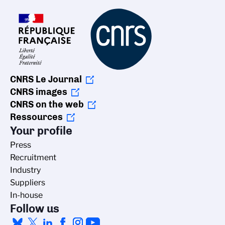
CNRS Le Journal
CNRS images
CNRS on the web
Ressources
Your profile
Press
Recruitment
Industry
Suppliers
In-house
Follow us