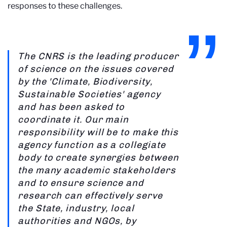
responses to these challenges.
The CNRS is the leading producer
of science on the issues covered
by the 'Climate, Biodiversity,
Sustainable Societies' agency
and has been asked to
coordinate it. Our main
responsibility will be to make this
agency function as a collegiate
body to create synergies between
the many academic stakeholders
and to ensure science and
research can effectively serve
the State, industry, local
authorities and NGOs, by