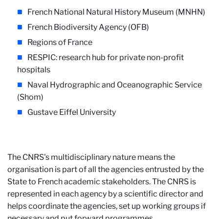
French National Natural History Museum (MNHN)
French Biodiversity Agency (OFB)
Regions of France
RESPIC: research hub for private non-profit
hospitals
Naval Hydrographic and Oceanographic Service
(Shom)
Gustave Eiffel University
The CNRS's multidisciplinary nature means the
organisation is part of all the agencies entrusted by the
State to French academic stakeholders. The CNRS is
represented in each agency by a scientific director and
helps coordinate the agencies, set up working groups if
necessary and put forward programmes.