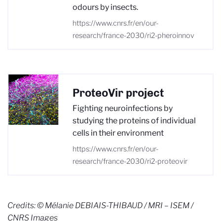
odours by insects.
https://www.cnrs.fr/en/our-
research/france-2030/ri2-pheroinnov
ProteoVir project
Fighting neuroinfections by
studying the proteins of individual
cells in their environment
https://www.cnrs.fr/en/our-
research/france-2030/ri2-proteovir
Credits:
© Mélanie DEBIAIS-THIBAUD / MRI – ISEM /
CNRS Images