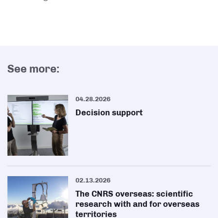
See more:
04.28.2026
Decision support
02.13.2026
The CNRS overseas: scientific
research with and for overseas
territories