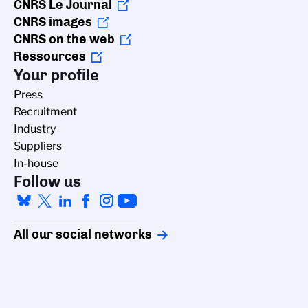
CNRS Le Journal
CNRS images
CNRS on the web
Ressources
Your profile
Press
Recruitment
Industry
Suppliers
In-house
Follow us
All our social networks