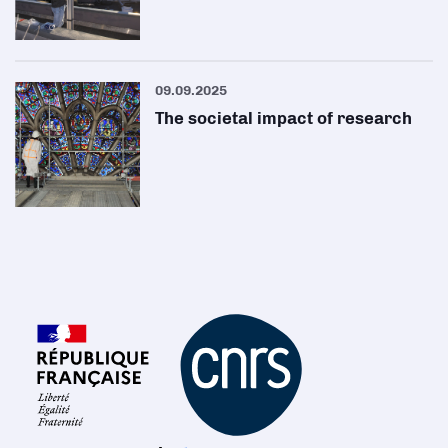
09.09.2025
The societal impact of research