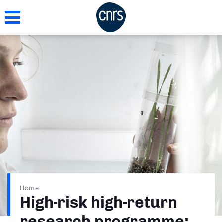
Skip
to
main
content
Breadcrumb
Home
High-risk high-return
research programme: