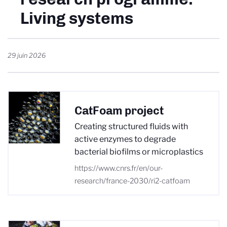
Living systems
29 juin 2026
CatFoam project
Creating structured fluids with
active enzymes to degrade
bacterial biofilms or microplastics
https://www.cnrs.fr/en/our-
research/france-2030/ri2-catfoam