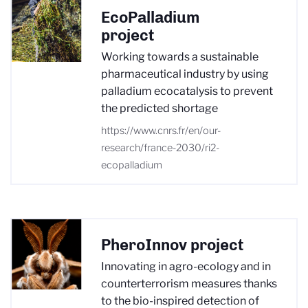
EcoPalladium
project
Working towards a sustainable
pharmaceutical industry by using
palladium ecocatalysis to prevent
the predicted shortage
https://www.cnrs.fr/en/our-
research/france-2030/ri2-
ecopalladium
PheroInnov project
Innovating in agro-ecology and in
counterterrorism measures thanks
to the bio-inspired detection of