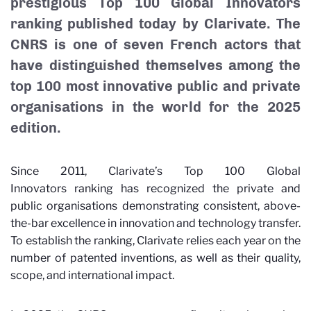
prestigious Top 100 Global Innovators
ranking published today by Clarivate. The
CNRS is one of seven French actors that
have distinguished themselves among the
top 100 most innovative public and private
organisations in the world for the 2025
edition.
Since 2011, Clarivate’s Top 100 Global
Innovators
ranking has recognized the private and
public organisations demonstrating consistent, above-
the-bar excellence in innovation and technology transfer.
To establish the ranking, Clarivate relies each year on the
number of patented inventions, as well as their quality,
scope, and international impact.