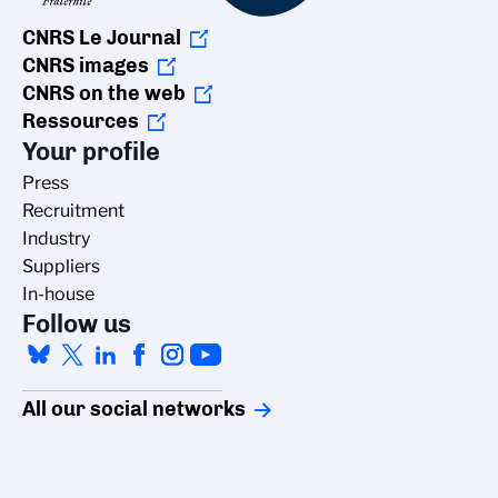
CNRS Le Journal
CNRS images
CNRS on the web
Ressources
Your profile
Press
Recruitment
Industry
Suppliers
In-house
Follow us
All our social networks