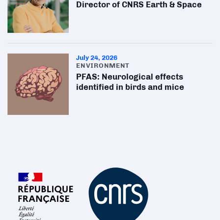
Director of CNRS Earth & Space
July 24, 2026
ENVIRONMENT
PFAS: Neurological effects
identified in birds and mice