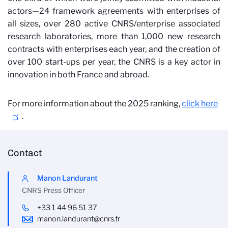
actors—24 framework agreements with enterprises of
all sizes, over 280 active CNRS/enterprise associated
research laboratories, more than 1,000 new research
contracts with enterprises each year, and the creation of
over 100 start-ups per year, the CNRS is a key actor in
innovation in both France and abroad.
For more information about the 2025 ranking,
click here
.
Contact
Manon Landurant
CNRS Press Officer
+33 1 44 96 51 37
manon.landurant@cnrs.fr