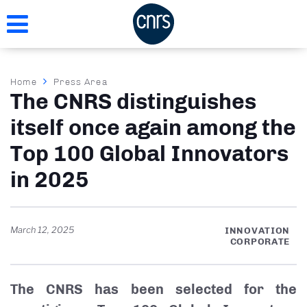
Skip
to
main
content
Breadcrumb
Home
Press Area
The CNRS distinguishes
itself once again among the
Top 100 Global Innovators
in 2025
March 12, 2025
INNOVATION
CORPORATE
The CNRS has been selected for the