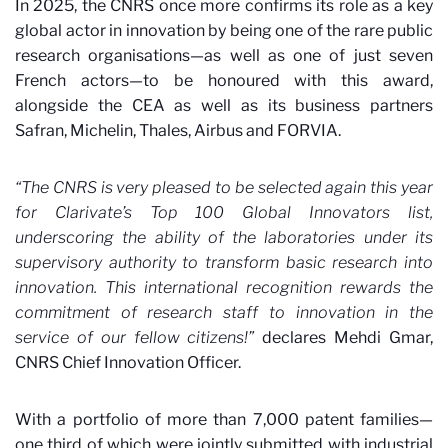
In 2025, the CNRS once more confirms its role as a key
global actor in innovation by being one of the rare public
research organisations—as well as one of just seven
French actors—to be honoured with this award,
alongside the CEA as well as its business partners
Safran, Michelin, Thales, Airbus and FORVIA.
“The CNRS is very pleased to be selected again this year
for Clarivate’s Top 100 Global Innovators list,
underscoring the ability of the laboratories under its
supervisory authority to transform basic research into
innovation. This international recognition rewards the
commitment of research staff to innovation in the
service of our fellow citizens!”
declares Mehdi Gmar,
CNRS Chief Innovation Officer.
With a portfolio of more than 7,000 patent families—
one third of which were jointly submitted with industrial