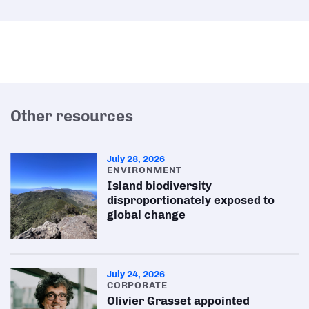
Other resources
July 28, 2026
ENVIRONMENT
Island biodiversity
disproportionately exposed to
global change
July 24, 2026
CORPORATE
Olivier Grasset appointed