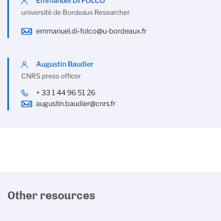
Emmanuel DI FOLCO
université de Bordeaux Researcher
emmanuel.di-folco@u-bordeaux.fr
Augustin Baudier
CNRS press officer
+ 33 1 44 96 51 26
augustin.baudier@cnrs.fr
Other resources