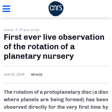
Skip
to
main
content
Breadcrumb
Home
Press Area
First ever live observation
of the rotation of a
planetary nursery
June 01, 2026
SPACE
The rotation of a protoplanetary disc (a disc
where planets are being formed) has been
observed directly for the very first time by