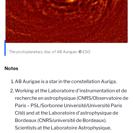
The protoplanetary disc of AB Aurigae.
©
ESO
Notes
AB Aurigae is a star in the constellation Auriga.
Working at the Laboratoire d'instrumentation et de
recherche en astrophysique (CNRS/Observatoire de
Paris – PSL/Sorbonne Université/Université Paris
Cité) and at the Laboratoire d'astrophysique de
Bordeaux (CNRS/université de Bordeaux).
Scientists at the Laboratoire Astrophysique,