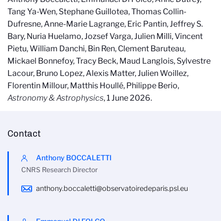
Tang Ya-Wen, Stephane Guillotea, Thomas Collin-
Dufresne, Anne-Marie Lagrange, Eric Pantin, Jeffrey S.
Bary, Nuria Huelamo, Jozsef Varga, Julien Milli, Vincent
Pietu, William Danchi, Bin Ren, Clement Baruteau,
Mickael Bonnefoy, Tracy Beck, Maud Langlois, Sylvestre
Lacour, Bruno Lopez, Alexis Matter, Julien Woillez,
Florentin Millour, Matthis Houllé, Philippe Berio,
Astronomy & Astrophysics
, 1 June 2026.
Contact
Anthony BOCCALETTI
CNRS Research Director
anthony.boccaletti@observatoiredeparis.psl.eu