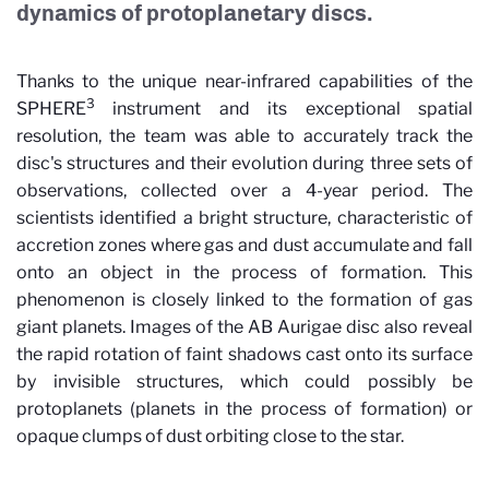
dynamics of protoplanetary discs.
Thanks to the unique near-infrared capabilities of the
3
SPHERE
instrument and its exceptional spatial
resolution, the team was able to accurately track the
disc's structures and their evolution during three sets of
observations, collected over a 4-year period. The
scientists identified a bright structure, characteristic of
accretion zones where gas and dust accumulate and fall
onto an object in the process of formation. This
phenomenon is closely linked to the formation of gas
giant planets. Images of the AB Aurigae disc also reveal
the rapid rotation of faint shadows cast onto its surface
by invisible structures, which could possibly be
protoplanets (planets in the process of formation) or
opaque clumps of dust orbiting close to the star.