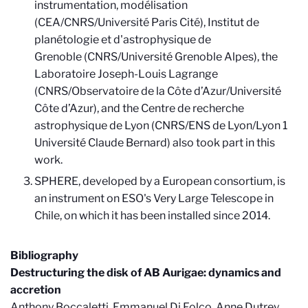
instrumentation, modélisation
(CEA/CNRS/Université Paris Cité), Institut de
planétologie et d'astrophysique de
Grenoble (CNRS/Université Grenoble Alpes), the
Laboratoire Joseph-Louis Lagrange
(CNRS/Observatoire de la Côte d’Azur/Université
Côte d’Azur), and the Centre de recherche
astrophysique de Lyon (CNRS/ENS de Lyon/Lyon 1
Université Claude Bernard) also took part in this
work.
SPHERE, developed by a European consortium, is
an instrument on ESO's Very Large Telescope in
Chile, on which it has been installed since 2014.
Bibliography
Destructuring the disk of AB Aurigae: dynamics and
accretion
Anthony Boccaletti, Emmanuel Di Folco, Anne Dutrey,