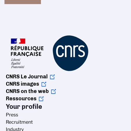
CNRS Le Journal
CNRS images
CNRS on the web
Ressources
Your profile
Press
Recruitment
Industry