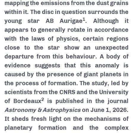
mapping the emissions from the dust grains
within it. The disc in question surrounds the
1
young star AB Aurigae
. Although it
appears to generally rotate in accordance
with the laws of physics, certain regions
close to the star show an unexpected
departure from this behaviour. A body of
evidence suggests that this anomaly is
caused by the presence of giant planets in
the process of formation. The study, led by
scientists from the CNRS and the University
2
of Bordeaux
is published in the journal
Astronomy & Astrophysics
on June 1, 2026.
It sheds fresh light on the mechanisms of
planetary formation and the complex