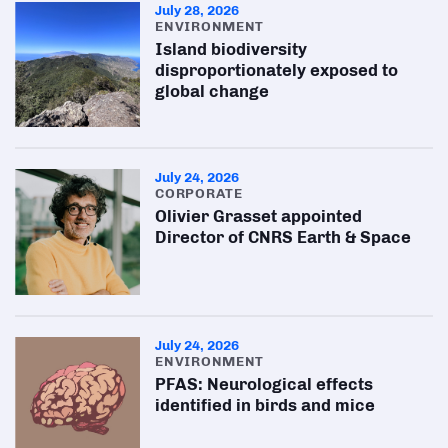
July 28, 2026
ENVIRONMENT
Island biodiversity
disproportionately exposed to
global change
July 24, 2026
CORPORATE
Olivier Grasset appointed
Director of CNRS Earth & Space
July 24, 2026
ENVIRONMENT
PFAS: Neurological effects
identified in birds and mice