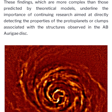
These findings, which are more complex than those
predicted by theoretical models, underline the
importance of continuing research aimed at directly
detecting the properties of the protoplanets or clumps
associated with the structures observed in the AB
Aurigae disc.