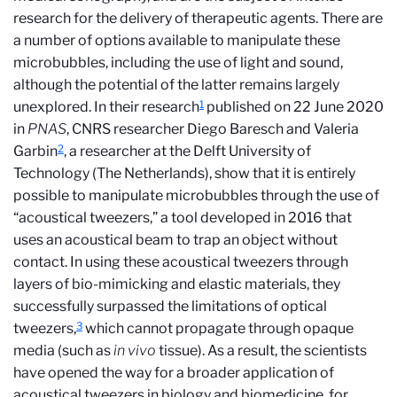
research for the delivery of therapeutic agents. There are
a number of options available to manipulate these
microbubbles, including the use of light and sound,
although the potential of the latter remains largely
1
unexplored. In their research
published on 22 June 2020
in
PNAS
, CNRS researcher Diego Baresch and Valeria
2
Garbin
, a researcher at the Delft University of
Technology (The Netherlands), show that it is entirely
possible to manipulate microbubbles through the use of
“acoustical tweezers,” a tool developed in 2016 that
uses an acoustical beam to trap an object without
contact. In using these acoustical tweezers through
layers of bio-mimicking and elastic materials, they
successfully surpassed the limitations of optical
3
tweezers,
which cannot propagate through opaque
media (such as
in vivo
tissue). As a result, the scientists
have opened the way for a broader application of
acoustical tweezers in biology and biomedicine, for