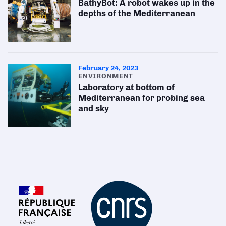
BathyBot: A robot wakes up in the
depths of the Mediterranean
February 24, 2023
ENVIRONMENT
Laboratory at bottom of
Mediterranean for probing sea
and sky