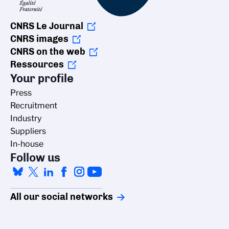
CNRS Le Journal
CNRS images
CNRS on the web
Ressources
Your profile
Press
Recruitment
Industry
Suppliers
In-house
Follow us
All our social networks