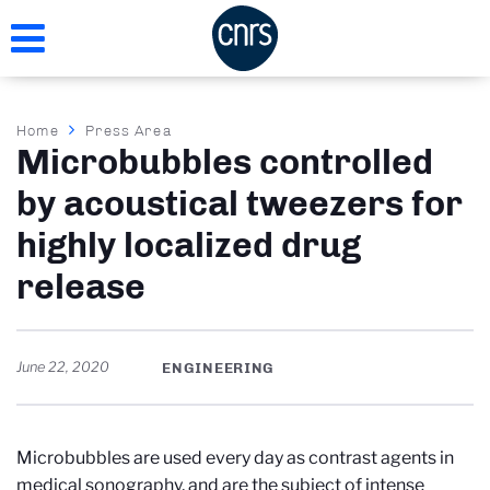
Skip
to
main
content
Breadcrumb
Home
Press Area
Microbubbles controlled
by acoustical tweezers for
highly localized drug
release
June 22, 2020
ENGINEERING
Microbubbles are used every day as contrast agents in
medical sonography, and are the subject of intense