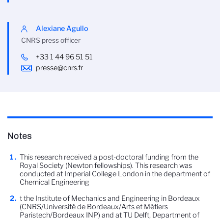
Alexiane Agullo
CNRS press officer
+33 1 44 96 51 51
presse@cnrs.fr
Notes
This research received a post-doctoral funding from the
Royal Society (Newton fellowships). This research was
conducted at Imperial College London in the department of
Chemical Engineering
t the Institute of Mechanics and Engineering in Bordeaux
(CNRS/Université de Bordeaux/Arts et Métiers
Paristech/Bordeaux INP) and at TU Delft, Department of