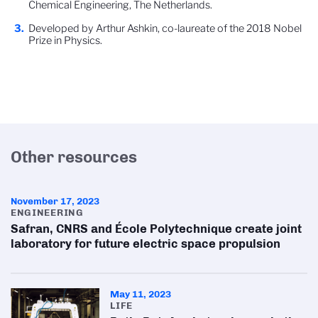
Chemical Engineering, The Netherlands.
Developed by Arthur Ashkin, co-laureate of the 2018 Nobel
Prize in Physics.
Other resources
November 17, 2023
ENGINEERING
Safran, CNRS and École Polytechnique create joint
laboratory for future electric space propulsion
May 11, 2023
LIFE