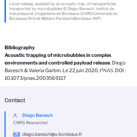
Local release, assisted by an acoustic trap, of nanoparticles
transported by microbubbles © Diego Baresch, Institut de
mécanique et d'ingénierie de Bordeaux (CNRS/Université de
Bordeaux/Arts et Métiers Paristech/Bordeaux INP)
Bibliography
Acoustic trapping of microbubbles in complex
environments and controlled payload release
. Diego
Baresch & Valeria Garbin. Le 22 juin 2020,
PNAS
. DOI :
10.1073/pnas.2003569117
Contact
Diego Baresch
CNRS Researcher
diego.baresch@u-bordeaux.fr