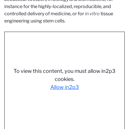
instance for the highly-localized, reproducible, and
controlled delivery of medicine, or for
in vitro
tissue
engineering using stem cells.
To view this content, you must allow in2p3
cookies.
Allow in2p3