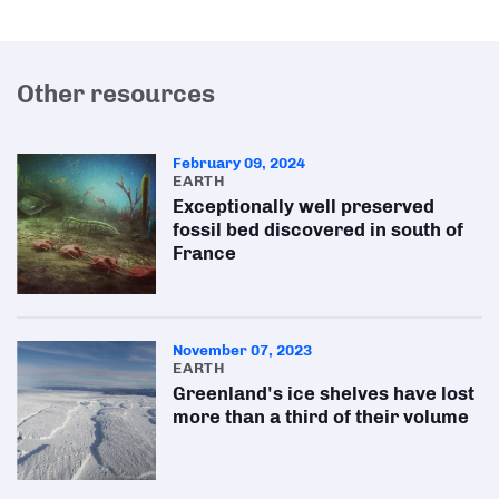
Other resources
February 09, 2024
EARTH
Exceptionally well preserved
fossil bed discovered in south of
France
November 07, 2023
EARTH
Greenland's ice shelves have lost
more than a third of their volume