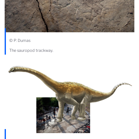
© P. Dumas
The sauropod trackway.