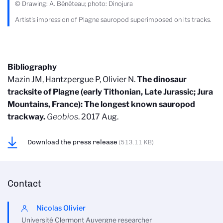
© Drawing: A. Bénéteau; photo: Dinojura
Artist's impression of Plagne sauropod superimposed on its tracks.
Bibliography
Mazin JM, Hantzpergue P, Olivier N.
The dinosaur
tracksite of Plagne (early Tithonian, Late Jurassic; Jura
Mountains, France): The longest known sauropod
trackway.
Geobios
. 2017 Aug.
Download the press release
(513.11 KB)
Contact
Nicolas Olivier
Université Clermont Auvergne researcher