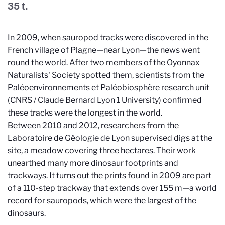
35 t.
In 2009, when sauropod tracks were discovered in the
French village of Plagne—near Lyon—the news went
round the world. After two members of the Oyonnax
Naturalists' Society spotted them, scientists from the
Paléoenvironnements et Paléobiosphère research unit
(CNRS / Claude Bernard Lyon 1 University) confirmed
these tracks were the longest in the world.
Between 2010 and 2012, researchers from the
Laboratoire de Géologie de Lyon supervised digs at the
site, a meadow covering three hectares. Their work
unearthed many more dinosaur footprints and
trackways. It turns out the prints found in 2009 are part
of a 110-step trackway that extends over 155 m—a world
record for sauropods, which were the largest of the
dinosaurs.