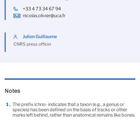
+33 4 73 34 67 94
nicolas.olivier@uca.fr
Julien Guillaume
CNRS press officer
Notes
The prefix ichno- indicates that a taxon (e.g., a genus or
species) has been defined on the basis of tracks or other
marks left behind, rather than anatomical remains like bones.