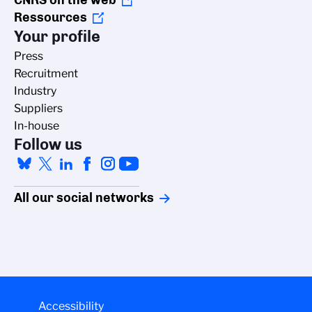
CNRS on the web
Ressources
Your profile
Press
Recruitment
Industry
Suppliers
In-house
Follow us
All our social networks
Accessibility