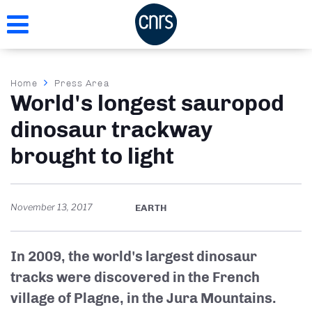
Skip
to
main
content
Breadcrumb
Home
Press Area
World's longest sauropod
dinosaur trackway
brought to light
November 13, 2017
EARTH
In 2009, the world's largest dinosaur
tracks were discovered in the French
village of Plagne, in the Jura Mountains.