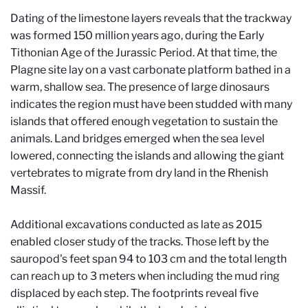
Dating of the limestone layers reveals that the trackway
was formed 150 million years ago, during the Early
Tithonian Age of the Jurassic Period. At that time, the
Plagne site lay on a vast carbonate platform bathed in a
warm, shallow sea. The presence of large dinosaurs
indicates the region must have been studded with many
islands that offered enough vegetation to sustain the
animals. Land bridges emerged when the sea level
lowered, connecting the islands and allowing the giant
vertebrates to migrate from dry land in the Rhenish
Massif.
Additional excavations conducted as late as 2015
enabled closer study of the tracks. Those left by the
sauropod's feet span 94 to 103 cm and the total length
can reach up to 3 meters when including the mud ring
displaced by each step. The footprints reveal five