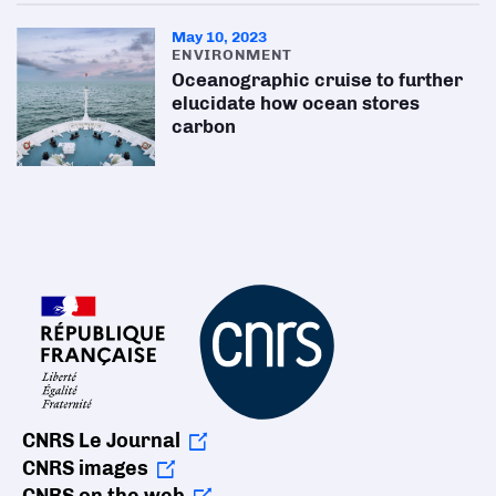
May 10, 2023
ENVIRONMENT
Oceanographic cruise to further
elucidate how ocean stores
carbon
CNRS Le Journal
CNRS images