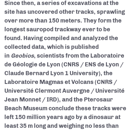
Since then, a series of excavations at the
site has uncovered other tracks, sprawling
over more than 150 meters. They form the
longest sauropod trackway ever to be
found. Having compiled and analyzed the
collected data, which is published
in
Geobios
, scientists from the Laboratoire
de Géologie de Lyon (CNRS / ENS de Lyon /
Claude Bernard Lyon 1 University), the
Laboratoire Magmas et Volcans (CNRS /
Université Clermont Auvergne / Université
Jean Monnet / IRD), and the Pterosaur
Beach Museum conclude these tracks were
left 150 million years ago by a dinosaur at
least 35 m long and weighing no less than