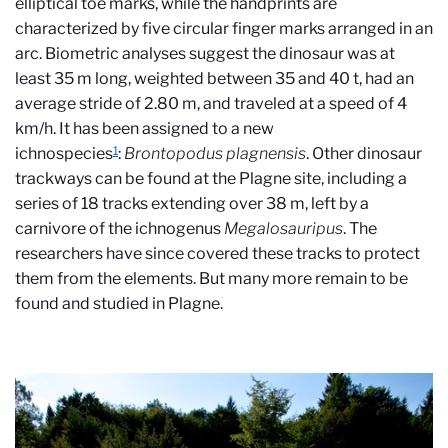
elliptical toe marks, while the handprints are
characterized by five circular finger marks arranged in an
arc. Biometric analyses suggest the dinosaur was at
least 35 m long, weighted between 35 and 40 t, had an
average stride of 2.80 m, and traveled at a speed of 4
km/h. It has been assigned to a new
1
ichnospecies
:
Brontopodus plagnensis
. Other dinosaur
trackways can be found at the Plagne site, including a
series of 18 tracks extending over 38 m, left by a
carnivore of the ichnogenus
Megalosauripus
. The
researchers have since covered these tracks to protect
them from the elements. But many more remain to be
found and studied in Plagne.