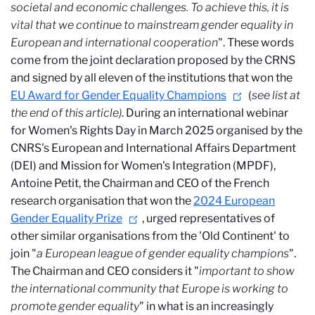
societal and economic challenges. To achieve this, it is
vital that we continue to mainstream gender equality in
European and international cooperation
". These words
come from the joint declaration proposed by the CRNS
and signed by all eleven of the institutions that won the
EU Award for Gender Equality Champions
(
see list at
the end of this article)
. During an international webinar
for Women's Rights Day in March 2025 organised by the
CNRS's European and International Affairs Department
(DEI) and Mission for Women's Integration (MPDF),
Antoine Petit, the Chairman and CEO of the French
research organisation that won the
2024 European
Gender Equality Prize
, urged representatives of
other similar organisations from the 'Old Continent' to
join "
a European league of gender equality champions
".
The Chairman and CEO considers it "
important to show
the international community that Europe is working to
promote gender equality
" in what is an increasingly