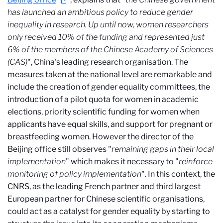
has launched an ambitious policy to reduce gender
inequality in research. Up until now, women researchers
only received 10% of the funding and represented just
6% of the members of the Chinese Academy of Sciences
(CAS)
", China's leading research organisation. The
measures taken at the national level are remarkable and
include the creation of gender equality committees, the
introduction of a pilot quota for women in academic
elections, priority scientific funding for women when
applicants have equal skills, and support for pregnant or
breastfeeding women. However the director of the
Beijing office still observes "
remaining gaps in their local
implementation
" which makes it necessary to "
reinforce
monitoring of policy implementation
". In this context, the
CNRS, as the leading French partner and third largest
European partner for Chinese scientific organisations,
could act as a catalyst for gender equality by starting to