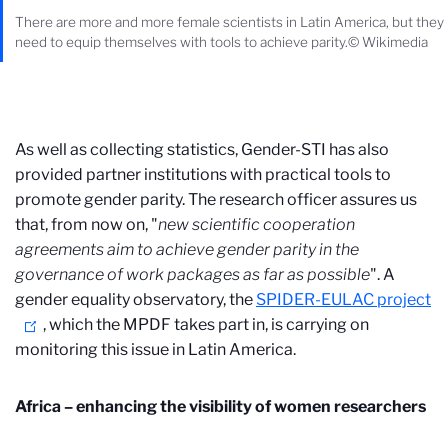
There are more and more female scientists in Latin America, but they
need to equip themselves with tools to achieve parity.© Wikimedia
As well as collecting statistics, Gender-STI has also
provided partner institutions with practical tools to
promote gender parity. The research officer assures us
that, from now on, "
new scientific cooperation
agreements
aim to achieve gender parity in the
governance of work packages
as far as possible
". A
gender equality observatory, the
SPIDER-EULAC project
, which the MPDF takes part in, is carrying on
monitoring this issue in Latin America.
Africa – enhancing the visibility of women researchers