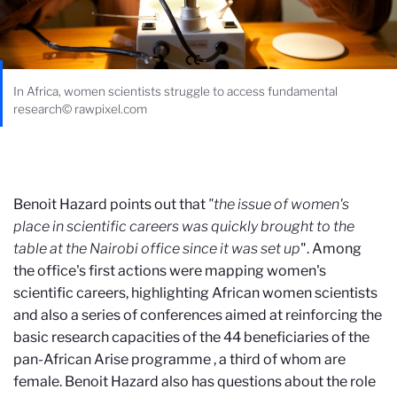
In Africa, women scientists struggle to access fundamental
research© rawpixel.com
Benoit Hazard points out that
"the issue of women's
place in scientific careers was quickly brought to the
table at the Nairobi office since it was set up
". Among
the office's first actions were mapping women's
scientific careers, highlighting African women scientists
and also a series of conferences aimed at reinforcing the
basic research capacities of the 44 beneficiaries of the
pan-African Arise programme
,
a third of whom are
female. Benoit Hazard also has questions about the role