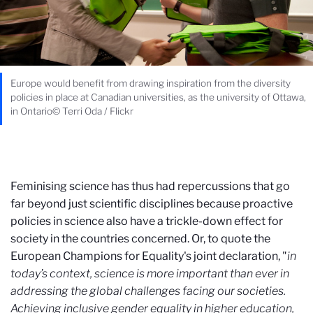
Europe would benefit from drawing inspiration from the diversity
policies in place at Canadian universities, as the university of Ottawa,
in Ontario© Terri Oda / Flickr
Feminising science has thus had repercussions that go
far beyond just scientific disciplines because proactive
policies in science also have a trickle-down effect for
society in the countries concerned. Or, to quote the
European Champions for Equality's joint declaration, "
i
n
today’s context, science is more important than ever in
addressing the global challenges facing our societies.
Achieving inclusive gender equality in higher education,