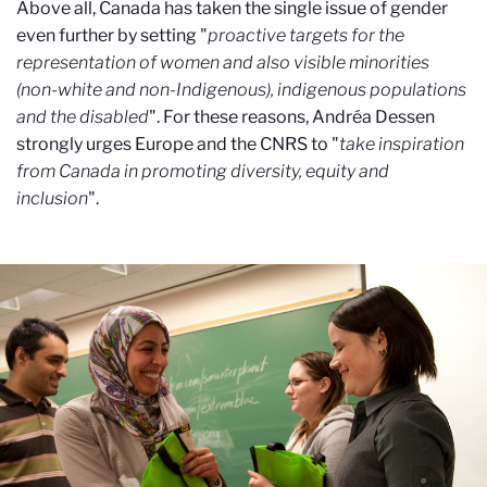
Above all, Canada has taken the single issue of gender
even further by setting "
proactive targets for the
representation of women and also visible minorities
(non-white and non-Indigenous), indigenous populations
and the disabled
". For these reasons, Andréa Dessen
strongly urges Europe and the CNRS to "
take inspiration
from Canada in promoting diversity, equity and
inclusion
".