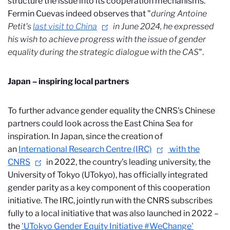
structure the issue into its cooperation mechanisms.
Fermin Cuevas indeed observes that
"
during
Antoine
Petit's
last visit to China
in June 2024, he expressed
his wish to achieve progress with the issue of gender
equality during the strategic dialogue with the CAS
".
Japan – inspiring local partners
To further advance gender equality the CNRS's Chinese
partners could look across the East China Sea for
inspiration. In Japan, since the creation of
an
International Research Centre (IRC)
with the
CNRS
in 2022, the country's leading university, the
University of Tokyo (UTokyo), has officially integrated
gender parity as a key component of this cooperation
initiative. The IRC, jointly run with the CNRS subscribes
fully to a local initiative that was also launched in 2022 –
the
'UTokyo Gender Equity Initiative #WeChange'