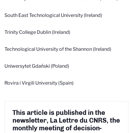
South East Technological University (Ireland)
Trinity College Dublin (Ireland)
Technological University of the Shannon (Ireland)
Uniwersytet Gdański
(Poland)
Rovira i Virgili University (Spain)
This article is published in the
newsletter, La Lettre du CNRS, the
monthly meeting of decision-