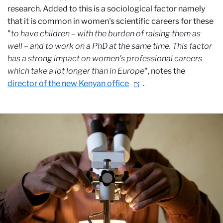
research. Added to this is a sociological factor namely
that it is common in women's scientific careers for these
"
to have children – with the burden of raising them as
well – and to work on a PhD at the same time.
This factor
has a strong impact on women's professional careers
which take a lot longer than in Europe
", notes
the
director of the new Kenyan office
.