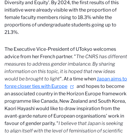
Diversity and Equity'. By 2024, the first results of this
initiative were already visible with the proportion of
female faculty members rising to 18.3% while the
proportions of undergraduate students going up to
21.3%.
The Executive Vice-President of UTokyo welcomes
advice from her French partner. "
The CNRS has different
measures to address gender imbalance. By sharing
information on this topic, it is hoped that new ideas
would be brought to light
". At a time when
Japan aims to
forge closer ties with Europe
and hopes to become
an associated country in the Horizon Europe framework
programme like Canada, New Zealand and South Korea,
Kaori Hayashi would like to draw inspiration from the
avant-garde nature of European organisations' work in
favour of gender parity. "
I believe that Japan is seeking
to align itself with the level of feminisation of scientific