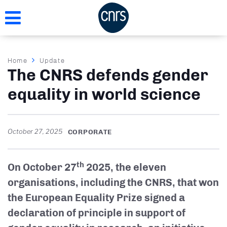
Skip
to
main
content
Breadcrumb
Home
Update
The CNRS defends gender
equality in world science
October 27, 2025
CORPORATE
th
On October 27
2025, the eleven
organisations, including the CNRS, that won
the European Equality Prize signed a
declaration of principle in support of