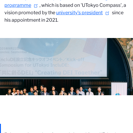
programme
, which is based on 'UTokyo Compass', a
vision promoted by the
university's president
since
his appointment in 2021.