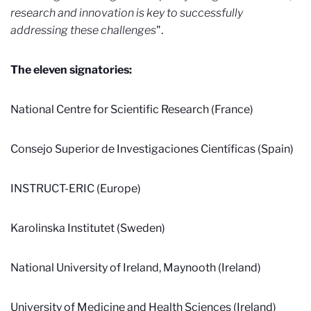
research and innovation is key to successfully
addressing these challenges
".
The eleven signatories:
National Centre for Scientific Research (France)
Consejo Superior de Investigaciones Científicas (Spain)
INSTRUCT-ERIC (Europe)
Karolinska Institutet (Sweden)
National University of Ireland, Maynooth (Ireland)
University of Medicine and Health Sciences (Ireland)