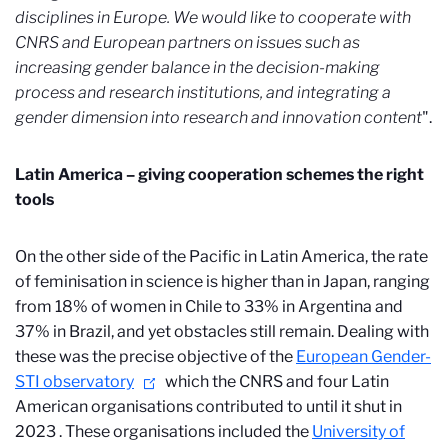
disciplines in Europe. We would like to cooperate with
CNRS and European partners on issues such as
increasing gender balance in the decision-making
process and research institutions, and integrating a
gender dimension into research and innovation content
".
Latin America – giving cooperation schemes the right
tools
On the other side of the Pacific in Latin America, the rate
of feminisation in science is higher than in Japan, ranging
from 18% of women in Chile to 33% in Argentina and
37% in Brazil, and yet obstacles still remain. Dealing with
these was the precise objective of the
European Gender-
STI observatory
which the CNRS and four Latin
American organisations contributed to until it shut in
2023
. These organisations included the
University of