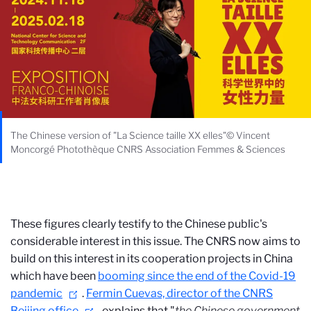
The Chinese version of "La Science taille XX elles"© Vincent
Moncorgé Photothèque CNRS Association Femmes & Sciences
These figures clearly testify to the Chinese public's
considerable interest in this issue. The CNRS now aims to
build on this interest in its cooperation projects in China
which have been
booming since the end of the Covid-19
pandemic
.
Fermin Cuevas, director of the CNRS
Beijing office
, explains that "
the Chinese government