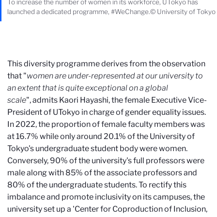
To increase the number of women in its workforce, UTokyo has
launched a dedicated programme, #WeChange.© University of Tokyo
This diversity programme derives from the observation
that "
women are under-represented at our university to
an extent that is quite exceptional on a global
scale
", admits Kaori Hayashi, the female Executive Vice-
President of UTokyo in charge of gender equality issues.
In 2022, the proportion of female faculty members was
at 16.7% while only around 20.1% of the University of
Tokyo's undergraduate student body were women.
Conversely, 90% of the university's full professors were
male along with 85% of the associate professors and
80% of the undergraduate students. To rectify this
imbalance and promote inclusivity on its campuses, the
university set up a 'Center for Coproduction of Inclusion,