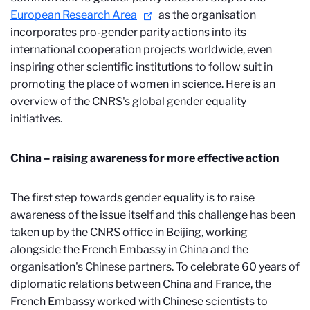
European Research Area
as the organisation
incorporates pro-gender parity actions into its
international cooperation projects worldwide, even
inspiring other scientific institutions to follow suit in
promoting the place of women in science. Here is an
overview of the CNRS's global gender equality
initiatives.
China – raising awareness for more effective action
The first step towards gender equality is to raise
awareness of the issue itself and this challenge has been
taken up by the CNRS office in Beijing, working
alongside the French Embassy in China and the
organisation's Chinese partners. To celebrate 60 years of
diplomatic relations between China and France, the
French Embassy worked with Chinese scientists to