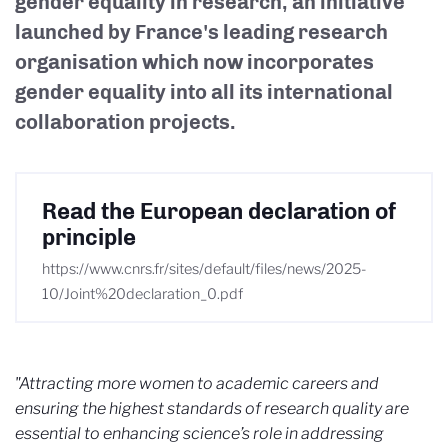
gender equality in research, an initiative
launched by France's leading research
organisation which now incorporates
gender equality into all its international
collaboration projects.
Read the European declaration of
principle
https://www.cnrs.fr/sites/default/files/news/2025-
10/Joint%20declaration_0.pdf
"Attracting more women to academic careers and
ensuring the highest standards of research quality are
essential to enhancing science’s role in addressing