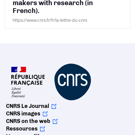
makers with research (in
French).
https://www.cnrs.fr/fr/la-lettre-du-cnrs
CNRS Le Journal
CNRS images
CNRS on the web
Ressources