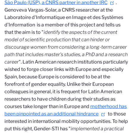
São Paulo (USP), a CNRS partner in another IRC
.
Genoveva Vargas-Solar, a CNRS researcher at the
Laboratoire d'Informatique en Image et des Systèmes
d'Information
is a member of this project and tells us
that the aim is to "
identify the aspects of the current
model of scientific production that can hinder or
discourage women from considering a long-term career
path that includes master's studies, a PhD and a research
career
". Latin American research institutions particularly
wished to forge closer links with Europe and especially
Spain, because Europe is considered to be at the
forefront of gender equality. Unlike their European
colleagues in general, it is frequent for Latin American
researchers to have children during their studies as
courses take longer than in Europe and
motherhood has
been pinpointed as an additional hindrance
to those
interested in international mobility opportunities. To help
put this right, Gender-STI has "
implemented a practical