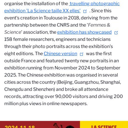
organise the installation of the
travelling photographic
exhibition 'La Science taille XX elles'
. Since this
event's creation in Toulouse in 2018, deriving from the
partnership between the CNRS and the '
Femmes &
Science
' association, the
exhibition has showcased
158 female researchers, engineers and technicians
through their photo portraits across the exhibition's
eight editions. The
Chinese version
was the first
outside France and featured twenty new portraits in an
exhibition running from November 2024 to September
2025. The Chinese exhibition was organised in several
cities across the country (Beijing, Guangzhou, Shanghai,
Chengdu and Shenzhen) and broke all attendance
records, attracting over 90,000 visitors and driving 200
million plus views in online newspapers.