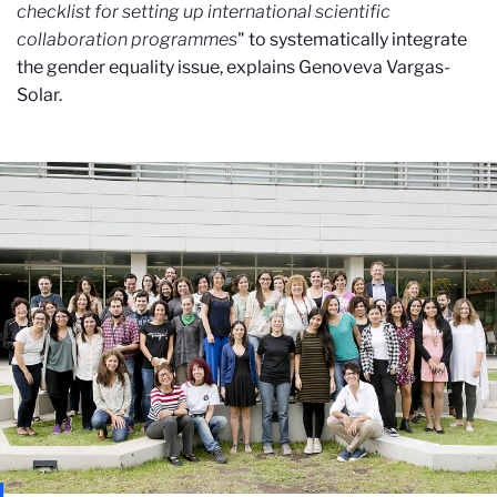
checklist for setting up international scientific
collaboration programmes
" to systematically integrate
the gender equality issue, explains Genoveva Vargas-
Solar.