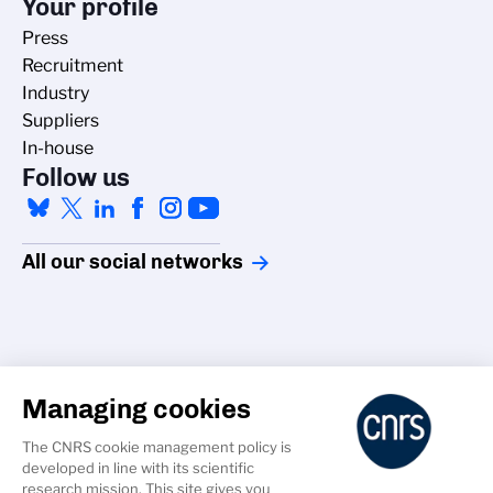
Your profile
Press
Recruitment
Industry
Suppliers
In-house
Follow us
All our social networks
Managing cookies
Accessibility
The CNRS cookie management policy is
Credits
developed in line with its scientific
Cookies
research mission. This site gives you