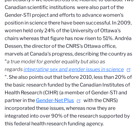
Canadian scientific institutions
were also part of the
Gender-STI project and efforts to advance women's
position in science there have been successful. In 2009,
women held only 24% of the University of Ottawa's
chairs whereas that figure has now risen to 51%. Andréa
Dessen, the director of the CNRS's Ottawa office,
marvels at Canada's progress, describing the country as
"
a true model for gender equality but also as
regards
integrating sex and gender issues in science
". She also points out that before 2010, less than 20% of
the basic research funded by the Canadian Institutes of
Health Research (CIHR) (a member of Gender-STI and
partner in the
Gender-Net Plus
with the CNRS)
incorporated these issues, whereas now they are
integrated into over 90% of the research supported by
this federal health research funding agency.