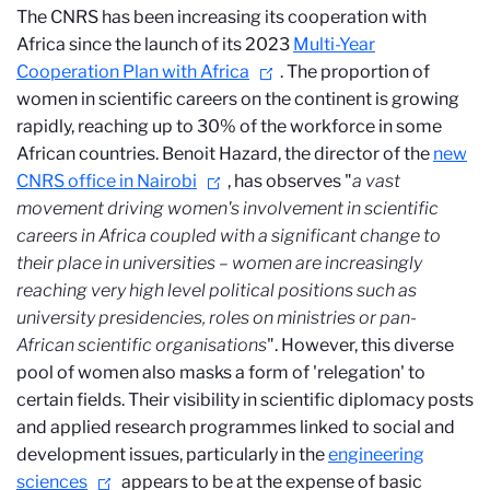
The CNRS has been increasing its cooperation with
Africa since the launch of its 2023
Multi-Year
Cooperation Plan with Africa
. The proportion of
women in scientific careers on the continent is growing
rapidly, reaching up to 30% of the workforce in some
African countries. Benoit Hazard, the director of the
new
CNRS office in Nairobi
, has observes "
a vast
movement driving women's involvement in scientific
careers in Africa coupled with a significant change to
their place in universities – women are increasingly
reaching very high level political positions
such as
university presidencies, roles on ministries or pan-
African scientific organisations
". However, this diverse
pool of women also masks a form of 'relegation' to
certain fields. Their visibility in scientific diplomacy posts
and applied research programmes linked to social and
development issues, particularly in the
engineering
sciences
appears to be at the expense of basic