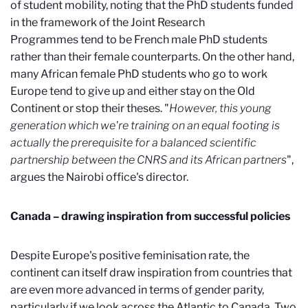
of student mobility, noting that the PhD students funded
in the framework of the Joint Research
Programmes
tend to be French male PhD students
rather than their female counterparts. On the other hand,
many African female PhD students who go to work
Europe tend to give up and either stay on the Old
Continent or stop their theses. "
However, this young
generation which we're training on an equal footing is
actually the prerequisite for a balanced scientific
partnership between the CNRS and its African partners
",
argues the Nairobi office's director.
Canada – drawing inspiration from successful policies
Despite Europe's positive feminisation rate, the
continent can itself draw inspiration from countries that
are even more advanced in terms of gender parity,
particularly if we look across the Atlantic to Canada. Two