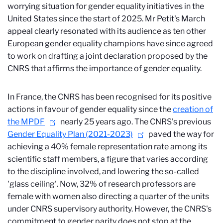
worrying situation for gender equality initiatives in the
United States since the start of 2025. Mr Petit's March
appeal clearly resonated with its audience as ten other
European gender equality champions have since agreed
to work on drafting a joint declaration proposed by the
CNRS that affirms the importance of gender equality.
In France, the CNRS has been recognised for its positive
actions in favour of gender equality since the
creation of
the MPDF
nearly 25 years ago. The CNRS's previous
Gender Equality Plan (2021-2023)
paved the way for
achieving a 40% female representation rate among its
scientific staff members, a figure that varies according
to the discipline involved, and lowering the so-called
'glass ceiling'. Now, 32% of research professors are
female with women also directing a quarter of the units
under CNRS supervisory authority. However, the CNRS's
commitment to gender parity does not stop at the