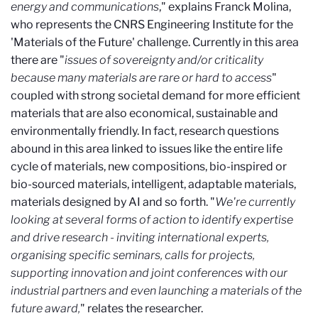
energy and communications
," explains Franck Molina,
who represents the CNRS Engineering Institute for the
'Materials of the Future' challenge. Currently in this area
there are "
issues of sovereignty and/or criticality
because many materials are rare or hard to access
"
coupled with strong societal demand for more efficient
materials that are also economical, sustainable and
environmentally friendly. In fact, research questions
abound in this area linked to issues like the entire life
cycle of materials, new compositions, bio-inspired or
bio-sourced materials, intelligent, adaptable materials,
materials designed by AI and so forth. "
We're currently
looking at several forms of action to identify expertise
and drive research - inviting international experts,
organising specific seminars, calls for projects,
supporting innovation and joint conferences with our
industrial partners and even launching a materials of the
future award,
" relates the researcher.