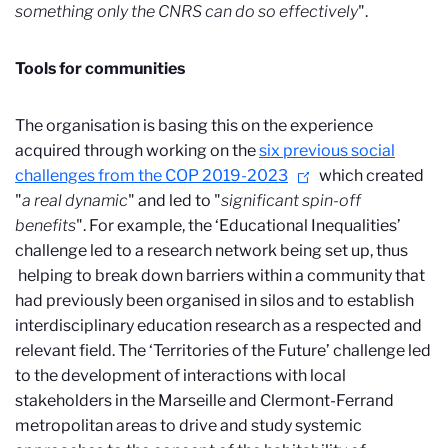
something only the CNRS can do so effectively
".
Tools for communities
The organisation is basing this on the experience
acquired through working on the
six previous social
challenges from the COP 2019-2023
which created
"
a real dynamic
" and led to "
significant spin-off
benefits
". For example, the ‘Educational Inequalities’
challenge led to a research network being set up, thus
helping to break down barriers within a community that
had previously been organised in silos and to establish
interdisciplinary education research as a respected and
relevant field. The ‘Territories of the Future’ challenge led
to the development of interactions with local
stakeholders in the Marseille and Clermont-Ferrand
metropolitan areas to drive and study systemic