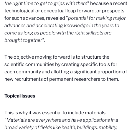
the right time to get to grips with them
" because a recent
technological or conceptual leap forward, or prospects
for such advances, revealed "
potential for making major
advances and accelerating knowledge in the years to
come as long as people with the right skillsets are
brought together"
.
The objective moving forward is to structure the
scientific communities by creating specific tools for
each community and allotting a significant proportion of
new recruitments of permanent researchers to them.
Topical issues
This is why it was essential to include materials.
"
Materials are everywhere and have applications in a
broad variety of fields like health, buildings, mobility,