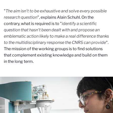
"
The aim isn't to be exhaustive and solve every possible
research question
", explains Alain Schuhl. On the
contrary, what is required is to "
identify a scientific
question that hasn't been dealt with and propose an
emblematic action likely to make a real difference thanks
to the multidisciplinary response the CNRS can provide
".
The mission of the working groups is to find solutions
that complement existing knowledge and build on them
in the long term.