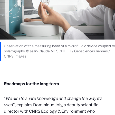
Observation of the measuring head of a microfluidic device coupled to
polarography. © Jean-Claude MOSCHETTI / Géosciences Rennes /
CNRS Images
Roadmaps for the long term
"
We aim to share knowledge and change the way it's
used
", explains Dominique Joly, a deputy scientific
director with CNRS Ecology & Environment who