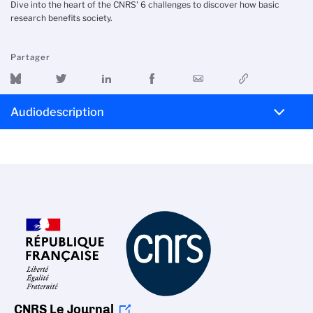
Dive into the heart of the CNRS' 6 challenges to discover how basic
research benefits society.
Partager
Audiodescription
CNRS Le Journal