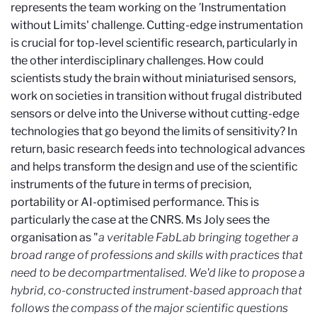
represents the team working on the
'
Instrumentation
without Limits' challenge. Cutting-edge instrumentation
is crucial for top-level scientific research, particularly in
the other interdisciplinary challenges. How could
scientists study the brain without miniaturised sensors,
work on societies in transition without frugal distributed
sensors or delve into the Universe without cutting-edge
technologies that go beyond the limits of sensitivity? In
return, basic research feeds into technological advances
and helps transform the design and use of the scientific
instruments of the future in terms of precision,
portability or AI-optimised performance. This is
particularly the case at the CNRS. Ms Joly sees the
organisation as "
a veritable FabLab bringing together a
broad range of professions and skills with practices that
need to be decompartmentalised. We'd like to propose a
hybrid, co-constructed instrument-based approach that
follows the compass of the major scientific questions