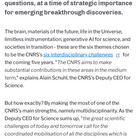
questions, at a time of strategic importance
for emerging breakthrough discoveries.
The brain, materials of the future, life in the Universe,
limitless instrumentation, generative AI for science, and
societies in transition - these are the six themes chosen
to be the CNRS's
six interdisciplinary challenges
for
the coming five years. "
The CNRS aims to make
substantial contributions in these areas in the medium
term
," explains Alain Schuhl, the CNRS's Deputy CEO for
Science.
But how exactly? By making the most of one of the
CNRS's main strengths, namely multidisciplinarity. As the
Deputy CEO for Science sums up, "
the great scientific
challenges of today and tomorrow call for the
coordinated mobilisation of all the disciplines which is