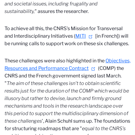
and societal issues, including frugality and
sustainability,
" assures the researcher.
To achieve all this, the CNRS's Mission for Transversal
and Interdisciplinary Initiatives (
MITI
[in French]) will
be running calls to support work on these six challenges.
These challenges were also highlighted in the
Objectives,
Resources and Performance Contract
(COMP) the
CNRS and the French government signed last March.
"
The aim of these challenges isn't to obtain scientific
results just for the duration of the COMP which would be
illusory but rather to devise, launch and firmly ground
mechanisms and tools in the research landscape over
this period to support the multidisciplinary dimension of
these challenges
’, Alain Schuhl sums up. The foundations
for structuring roadmaps that are "
equal to the CNRS's