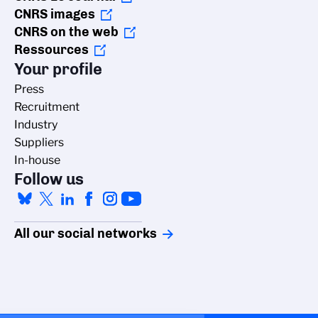
CNRS images
CNRS on the web
Ressources
Your profile
Press
Recruitment
Industry
Suppliers
In-house
Follow us
All our social networks