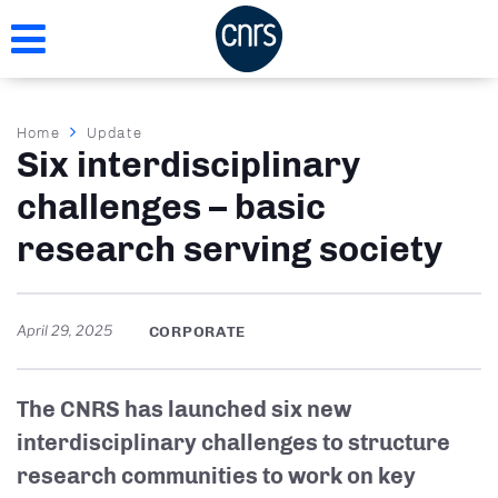
Skip
to
main
content
Breadcrumb
Home
Update
Six interdisciplinary
challenges – basic
research serving society
April 29, 2025
CORPORATE
The CNRS has launched six new
interdisciplinary challenges to structure
research communities to work on key