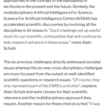
approaches to the concept of the habitability of
territories in the present and the future. Similarly, the
multidisciplinary Artificial Intelligence For Science,
Science For Artificial Intelligence Centre (AISSAI) has
accelerated scientific discoveries by involving all the
disciplines in AI research. "
Each challenge set up useful
tools for our scientific communities that will continue to
help research advance in these areas,
" notes Alain
Schuhl.
The six previous challenges directly addressed societal
issues whereas the six new cross-disciplinary challenges
are more focused from the outset on well-identified
scientific questions or research issues. "
Of course, they
only represent part of the CNRS's activities
", explains
Alain Schuhl and were chosen for their scientific
relevance and the multidisciplinary approach they
require. Another reason for these choices is that "
it was