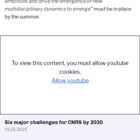
ambitions and drive the emergence of new
multidisciplinary dynamics to emerge
" must be in place
by the summer.
To view this content, you must allow youtube
cookies.
Allow youtube
Six major challenges for CNRS by 2030
01.25.2025