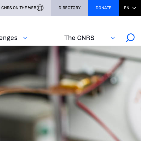
CNRS ON THE WEB
DIRECTORY
DONATE
EN
lenges
The CNRS