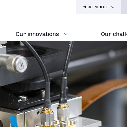
YOUR PROFILE
Our innovations
Our chal