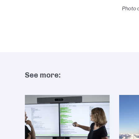
Photo c
See more: