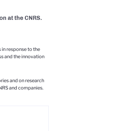
on at the CNRS.
in response to the
ss and the innovation
ries and on research
 CNRS and companies.