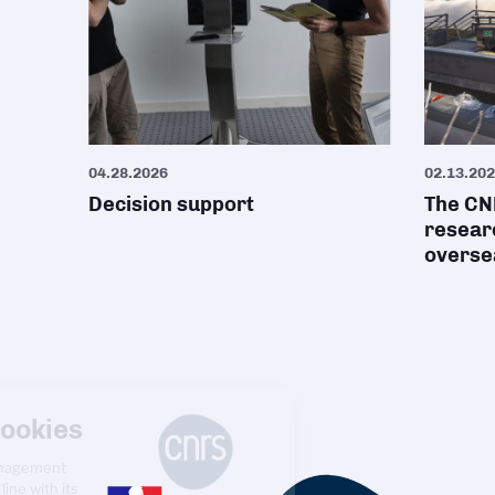
04.28.2026
02.13.20
Decision support
The CNR
researc
oversea
Managing cookies
The CNRS cookie management
policy is developed in line with its