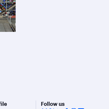
ile
Follow us