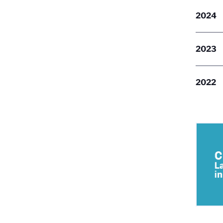
2024
2023
2022