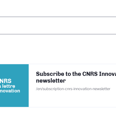
Subscribe to the CNRS Innov
newsletter
/en/subscription-cnrs-innovation-newsletter