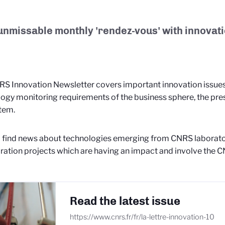
unmissable monthly 'rendez-vous' with innovati
S Innovation Newsletter covers important innovation issues 
ogy monitoring requirements of the business sphere, the pre
tem.
l find news about technologies emerging from CNRS laborato
ration projects which are having an impact and involve the
Read the latest issue
https://www.cnrs.fr/fr/la-lettre-innovation-10