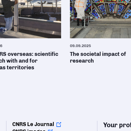
26
09.09.2025
S overseas: scientific
The societal impact of
h with and for
research
s territories
CNRS Le Journal
Your prof