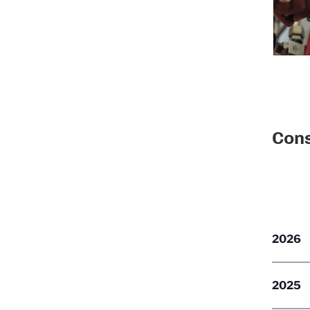
Cons
2026
2025