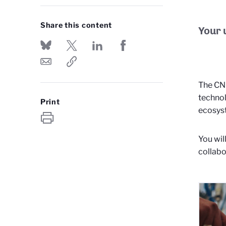
Share this content
Your 
The CNR
technol
Print
ecosys
You wil
collabo