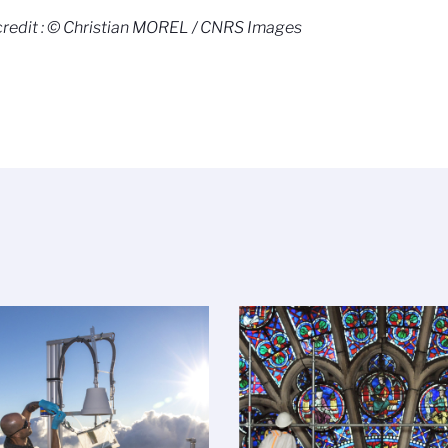
redit : © Christian MOREL / CNRS Images