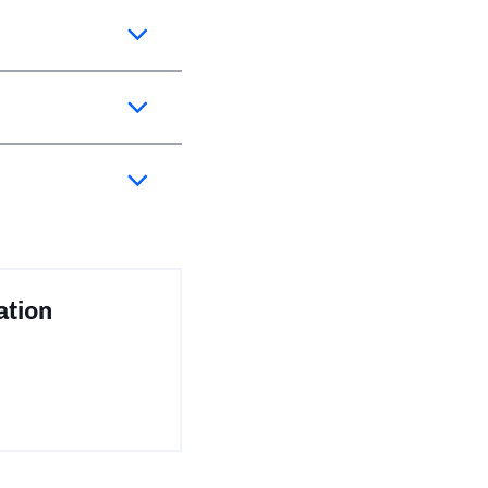
ation