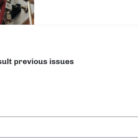
ult previous issues