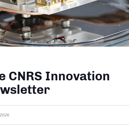
dcrumb
e CNRS Innovation
wsletter
t 2026