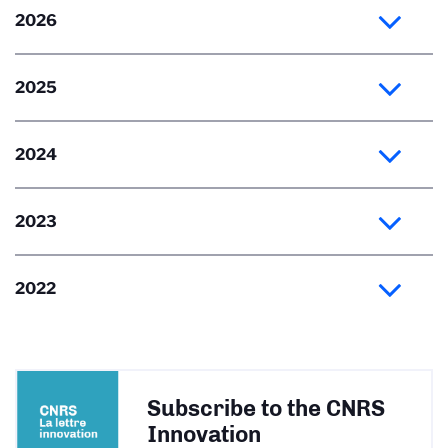
2026
2025
2024
2023
2022
Subscribe to the CNRS
Innovation