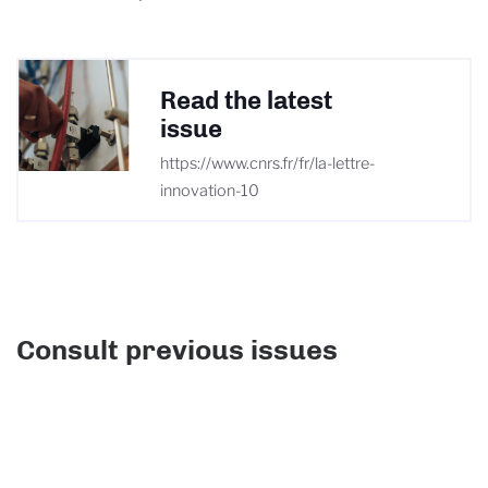
Read the latest
issue
https://www.cnrs.fr/fr/la-lettre-
innovation-10
Consult previous issues