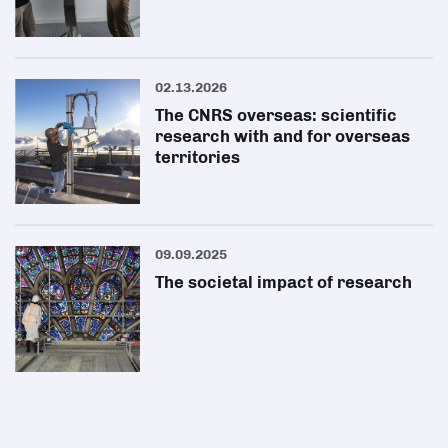
02.13.2026
The CNRS overseas: scientific
research with and for overseas
territories
09.09.2025
The societal impact of research