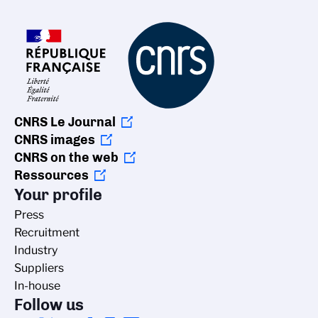
CNRS Le Journal
CNRS images
CNRS on the web
Ressources
Your profile
Press
Recruitment
Industry
Suppliers
In-house
Follow us