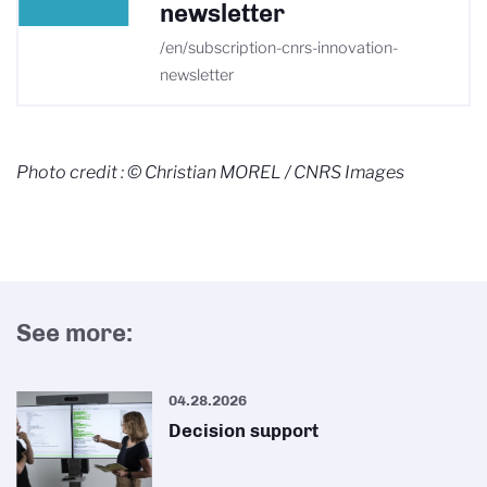
newsletter
/en/subscription-cnrs-innovation-
newsletter
Photo credit : © Christian MOREL / CNRS Images
See more:
04.28.2026
Decision support