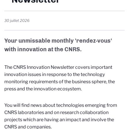
30 juillet 2026
Your unmissable monthly 'rendez-vous'
with innovation at the CNRS.
The CNRS Innovation Newsletter covers important
innovation issues in response to the technology
monitoring requirements of the business sphere, the
press and the innovation ecosystem.
You will find news about technologies emerging from
CNRS laboratories and on research collaboration
projects which are having an impact and involve the
CNRS and companies.