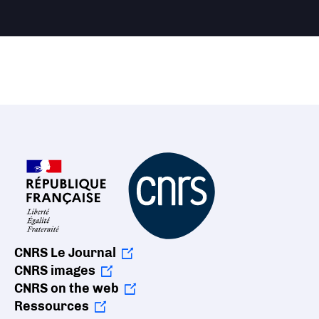
CNRS Le Journal
CNRS images
CNRS on the web
Ressources