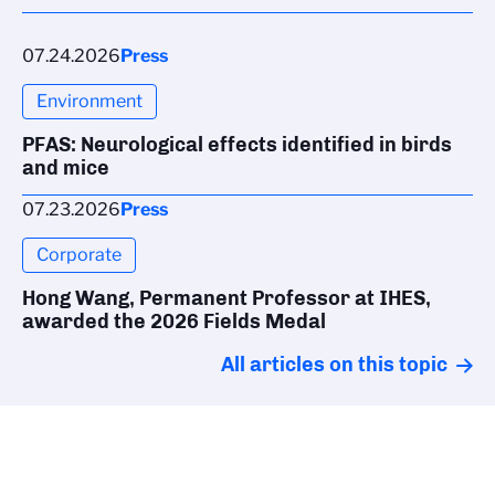
07.24.2026
Press
Environment
PFAS: Neurological effects identified in birds
and mice
07.23.2026
Press
Corporate
Hong Wang, Permanent Professor at IHES,
awarded the 2026 Fields Medal
All articles on this topic