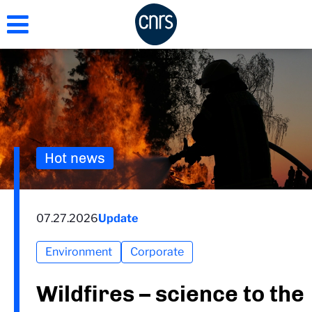
Skip
to
main
content
Hot news
07.27.2026
Update
Environment
Corporate
Wildfires – science to the