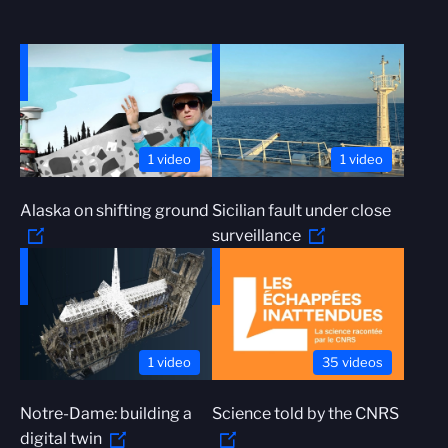
1 video
1 video
Alaska on shifting ground
Sicilian fault under close
surveillance
1 video
35 videos
Notre-Dame: building a
Science told by the CNRS
digital twin