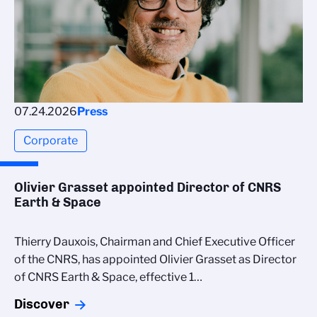
07.24.2026
Press
Corporate
Olivier Grasset appointed Director of CNRS
Earth & Space
Thierry Dauxois, Chairman and Chief Executive Officer
of the CNRS, has appointed Olivier Grasset as Director
of CNRS Earth & Space, effective 1…
Discover