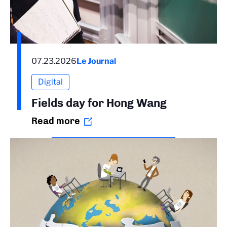
07.23.2026
Le Journal
Digital
Fields day for Hong Wang
Read more