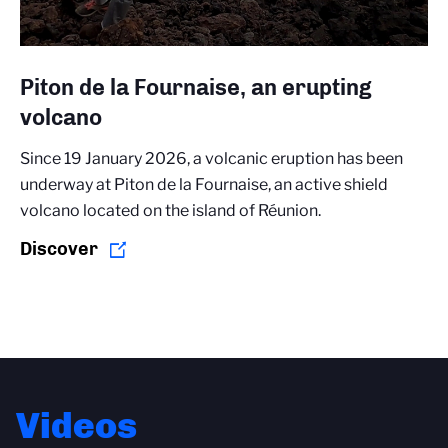
Piton de la Fournaise, an erupting
volcano
Since 19 January 2026, a volcanic eruption has been
underway at Piton de la Fournaise, an active shield
volcano located on the island of Réunion.
Discover
Videos