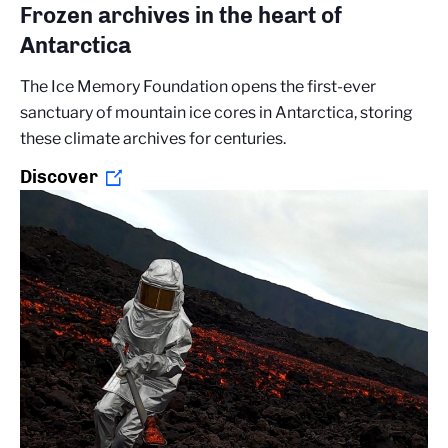
Frozen archives in the heart of
Antarctica
The Ice Memory Foundation opens the first-ever
sanctuary of mountain ice cores in Antarctica, storing
these climate archives for centuries.
Discover