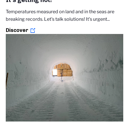
Temperatures measured on land and in the seas are
breaking records. Let's talk solutions! It's urgent...
Discover