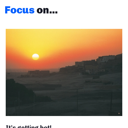
Focus
on...
It’s getting hot!