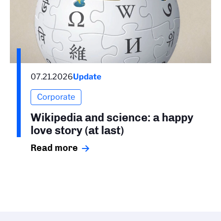
07.21.2026
Update
Corporate
Wikipedia and science: a happy
love story (at last)
Read more