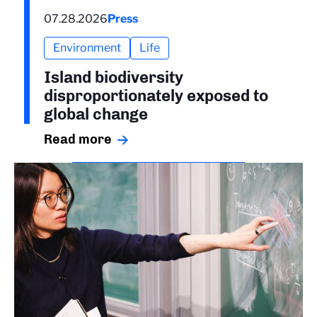
07.28.2026
Press
Environment
Life
Island biodiversity
disproportionately exposed to
global change
Read more