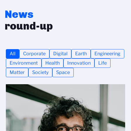
News
round-up
All
Corporate
Digital
Earth
Engineering
Environment
Health
Innovation
Life
Matter
Society
Space