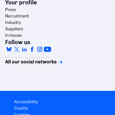
Your profile
Press
Recruitment
Industry
Suppliers
In-house
Follow us
All our social networks
Managing cookies
Accessibility
Credits
The CNRS cookie management policy is developed in line with its
Cookies
scientific research mission. This site gives you information on the