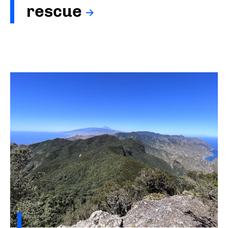
rescue