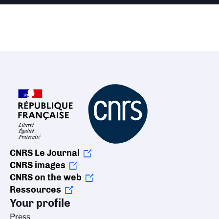
CNRS Le Journal
CNRS images
CNRS on the web
Ressources
Your profile
Press