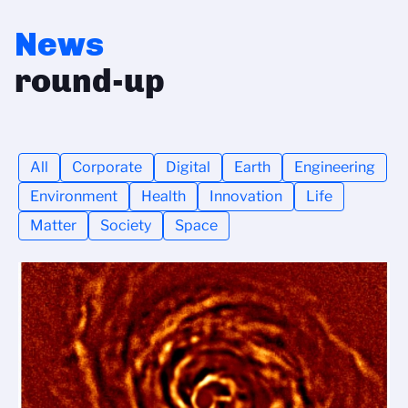
News
round-up
All
Corporate
Digital
Earth
Engineering
Environment
Health
Innovation
Life
Matter
Society
Space