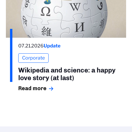
07.21.2026
Update
Corporate
Wikipedia and science: a happy
love story (at last)
Read more