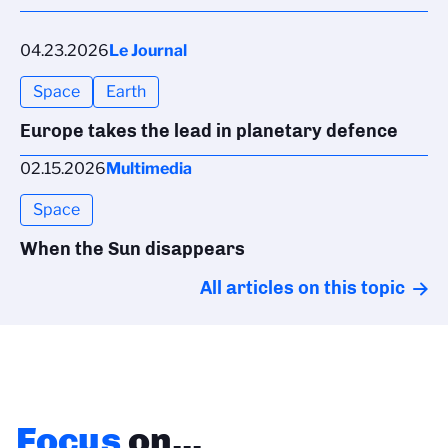
04.23.2026
Le Journal
Space
Earth
Europe takes the lead in planetary defence
02.15.2026
Multimedia
Space
When the Sun disappears
All articles on this topic
Focus
on...