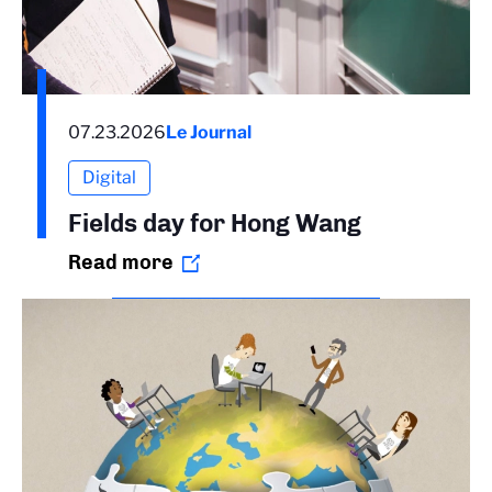
07.23.2026
Le Journal
Digital
Fields day for Hong Wang
Read more