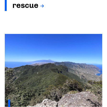
rescue