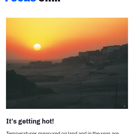
It’s getting hot!
Temperatures measured on land and in the seas are