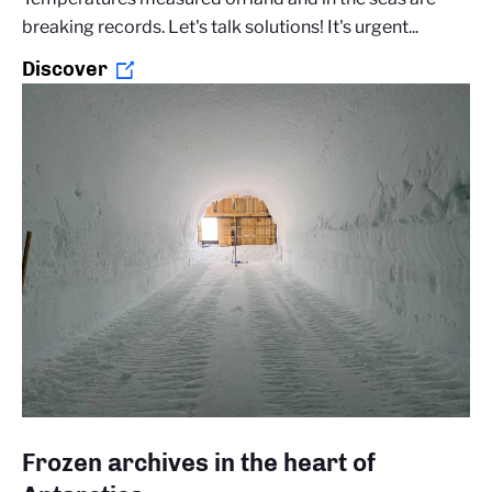
breaking records. Let's talk solutions! It's urgent...
Discover
Frozen archives in the heart of