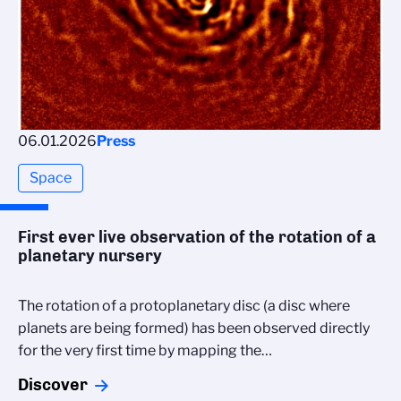
06.01.2026
Press
Space
First ever live observation of the rotation of a
planetary nursery
The rotation of a protoplanetary disc (a disc where
planets are being formed) has been observed directly
for the very first time by mapping the…
Discover