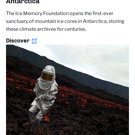
Antarctica
The Ice Memory Foundation opens the first-ever
sanctuary of mountain ice cores in Antarctica, storing
these climate archives for centuries.
Discover