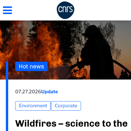
Skip
to
main
content
Hot news
07.27.2026
Update
Environment
Corporate
Wildfires – science to the