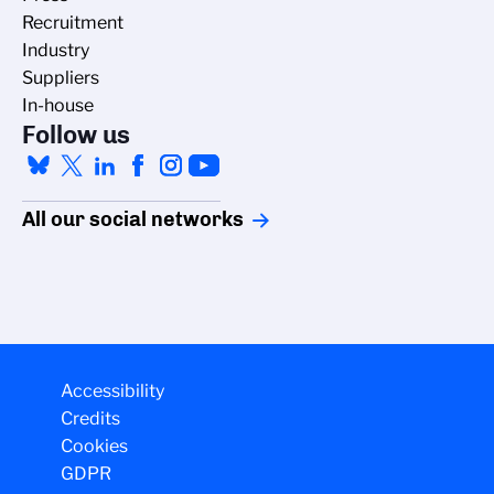
Recruitment
Industry
Suppliers
In-house
Follow us
All our social networks
Accessibility
Credits
Cookies
GDPR