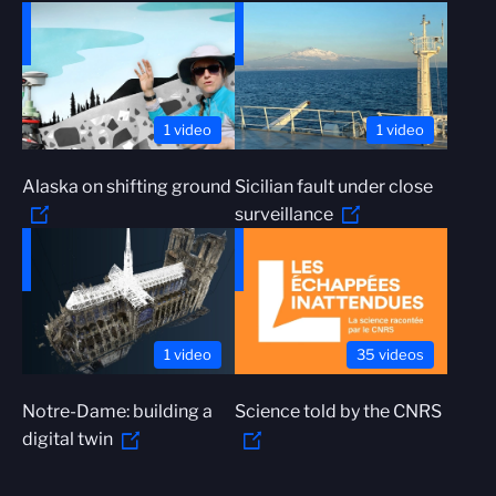
1 video
1 video
Alaska on shifting ground
Sicilian fault under close
surveillance
1 video
35 videos
Notre-Dame: building a
Science told by the CNRS
digital twin