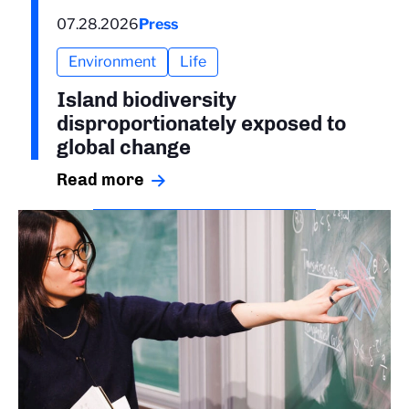
07.28.2026
Press
Environment
Life
Island biodiversity
disproportionately exposed to
global change
Read more