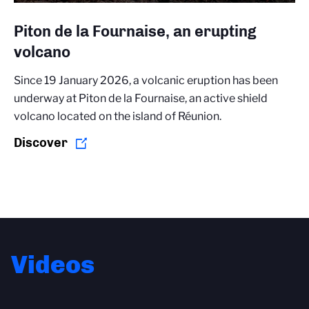
Piton de la Fournaise, an erupting
volcano
Since 19 January 2026, a volcanic eruption has been
underway at Piton de la Fournaise, an active shield
volcano located on the island of Réunion.
Discover
Videos