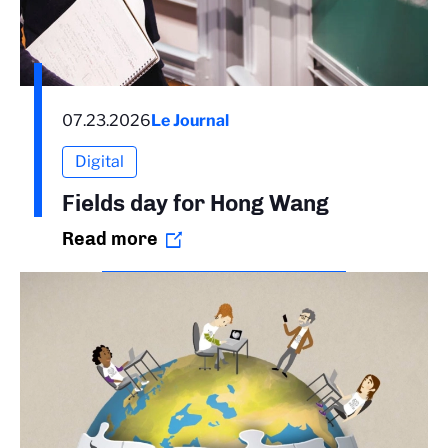
07.23.2026
Le Journal
Digital
Fields day for Hong Wang
Read more