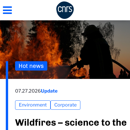
Skip
to
main
content
Hot news
07.27.2026
Update
Environment
Corporate
Wildfires – science to the