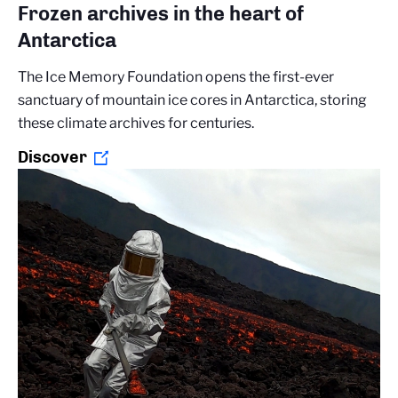
Frozen archives in the heart of
Antarctica
The Ice Memory Foundation opens the first-ever
sanctuary of mountain ice cores in Antarctica, storing
these climate archives for centuries.
Discover