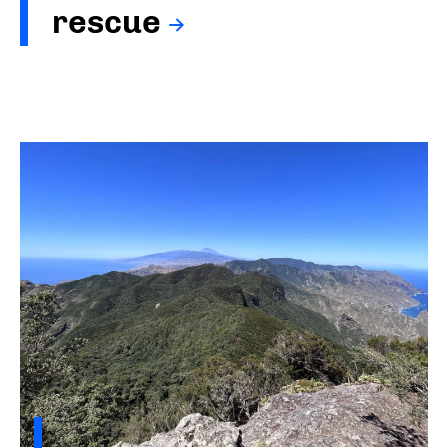
rescue