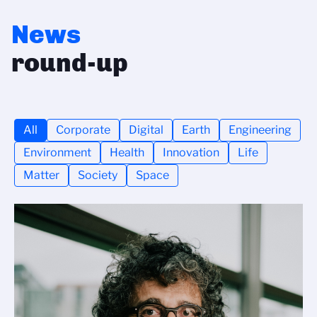
News
round-up
All
Corporate
Digital
Earth
Engineering
Environment
Health
Innovation
Life
Matter
Society
Space