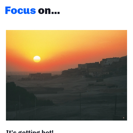
Focus
on...
It’s getting hot!