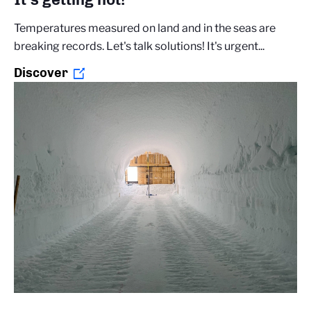
Temperatures measured on land and in the seas are
breaking records. Let's talk solutions! It's urgent...
Discover