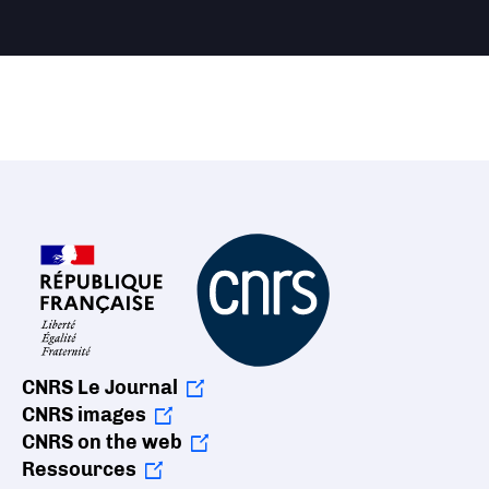
CNRS Le Journal
CNRS images
CNRS on the web
Ressources