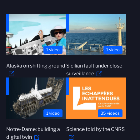
1 video
1 video
Alaska on shifting ground
Sicilian fault under close
surveillance
1 video
35 videos
Notre-Dame: building a
Science told by the CNRS
digital twin