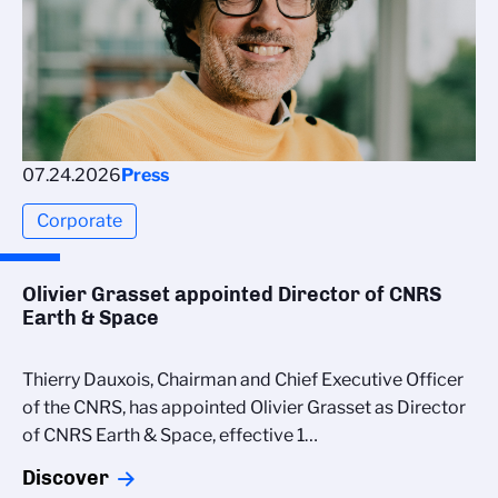
07.24.2026
Press
Corporate
Olivier Grasset appointed Director of CNRS
Earth & Space
Thierry Dauxois, Chairman and Chief Executive Officer
of the CNRS, has appointed Olivier Grasset as Director
of CNRS Earth & Space, effective 1…
Discover