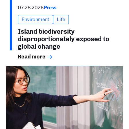
07.28.2026
Press
Environment
Life
Island biodiversity
disproportionately exposed to
global change
Read more