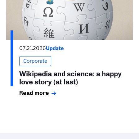
07.21.2026
Update
Corporate
Wikipedia and science: a happy
love story (at last)
Read more