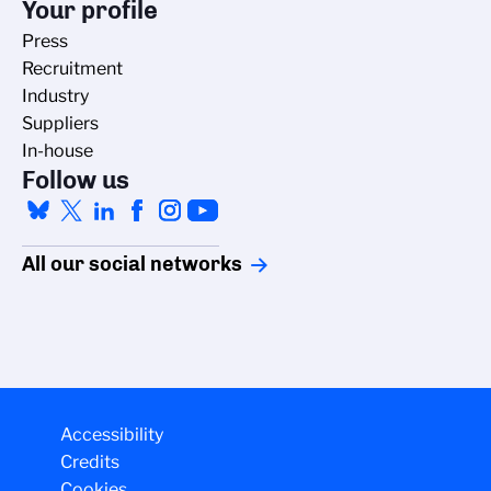
Your profile
Press
Recruitment
Industry
Suppliers
In-house
Follow us
All our social networks
Accessibility
Credits
Cookies