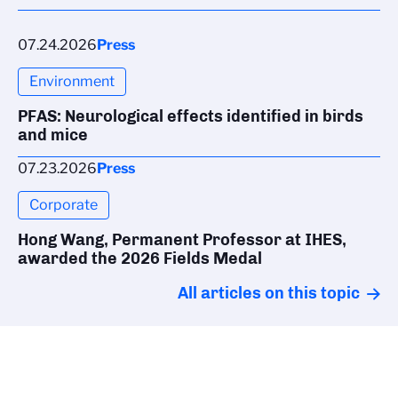
07.24.2026
Press
Environment
PFAS: Neurological effects identified in birds
and mice
07.23.2026
Press
Corporate
Hong Wang, Permanent Professor at IHES,
awarded the 2026 Fields Medal
All articles on this topic