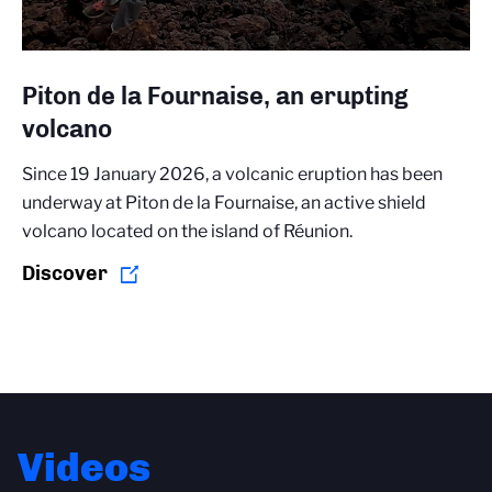
Piton de la Fournaise, an erupting
volcano
Since 19 January 2026, a volcanic eruption has been
underway at Piton de la Fournaise, an active shield
volcano located on the island of Réunion.
Discover
Videos