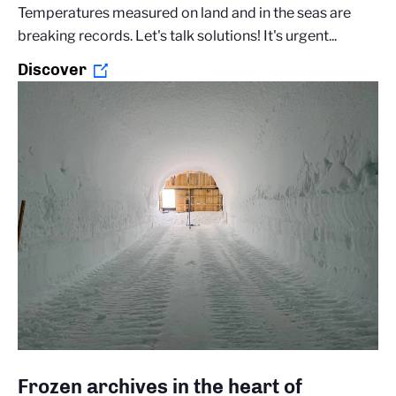
Temperatures measured on land and in the seas are
breaking records. Let's talk solutions! It's urgent...
Discover
Frozen archives in the heart of