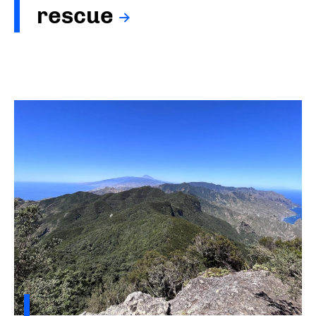
rescue