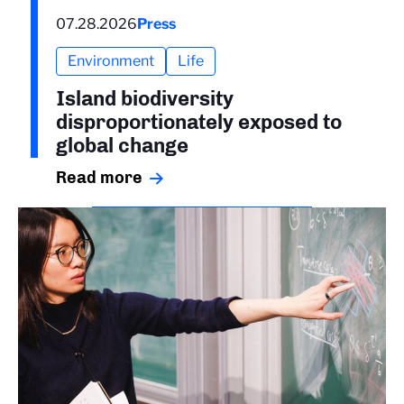
07.28.2026
Press
Environment
Life
Island biodiversity
disproportionately exposed to
global change
Read more