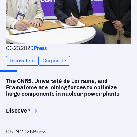
06.23.2026
Press
Innovation
Corporate
The CNRS, Université de Lorraine, and
Framatome are joining forces to optimize
large components in nuclear power plants
Discover
06.19.2026
Press