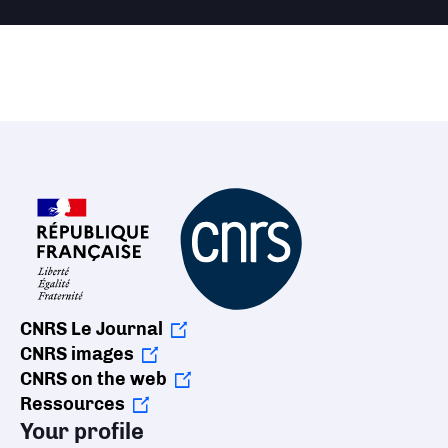
CNRS Le Journal
CNRS images
CNRS on the web
Ressources
Your profile