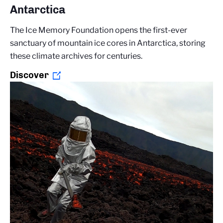
Antarctica
The Ice Memory Foundation opens the first-ever
sanctuary of mountain ice cores in Antarctica, storing
these climate archives for centuries.
Discover