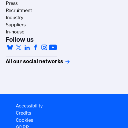
Press
Recruitment
Industry
Suppliers
In-house
Follow us
All our social networks
Accessibility
Credits
Cookies
GDPR