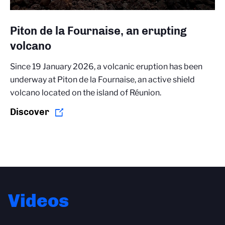
Piton de la Fournaise, an erupting
volcano
Since 19 January 2026, a volcanic eruption has been
underway at Piton de la Fournaise, an active shield
volcano located on the island of Réunion.
Discover
Videos