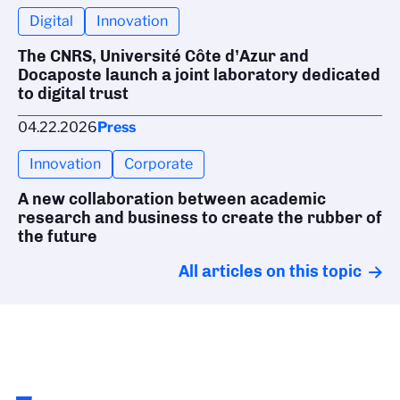
Digital
Innovation
The CNRS, Université Côte d’Azur and
Docaposte launch a joint laboratory dedicated
to digital trust
04.22.2026
Press
Innovation
Corporate
A new collaboration between academic
research and business to create the rubber of
the future
All articles on this topic