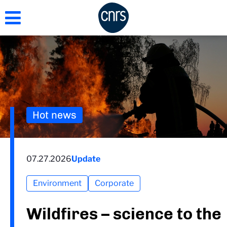
Skip
to
main
content
Hot news
07.27.2026
Update
Environment
Corporate
Wildfires – science to the