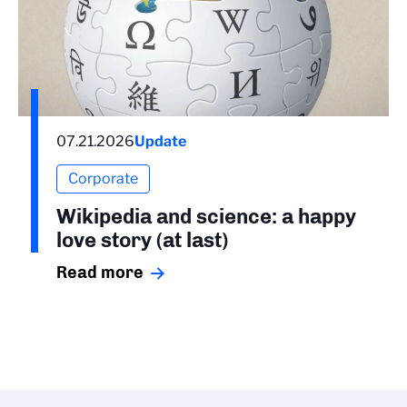
07.21.2026
Update
Corporate
Wikipedia and science: a happy
love story (at last)
Read more