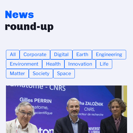
News
round-up
All
Corporate
Digital
Earth
Engineering
Environment
Health
Innovation
Life
Matter
Society
Space