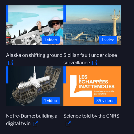
1 video
1 video
Alaska on shifting ground
Sicilian fault under close
surveillance
1 video
35 videos
Notre-Dame: building a
Science told by the CNRS
digital twin