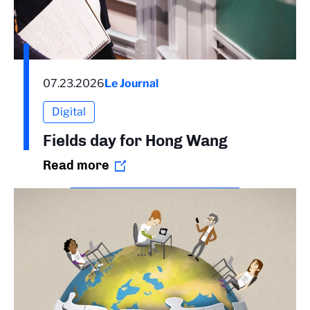
07.23.2026
Le Journal
Digital
Fields day for Hong Wang
Read more