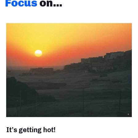
Focus
on...
It’s getting hot!